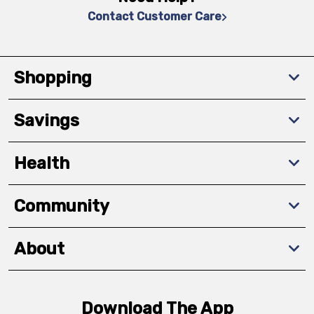
Contact Customer Care
Shopping
Savings
Health
Community
About
Download The App