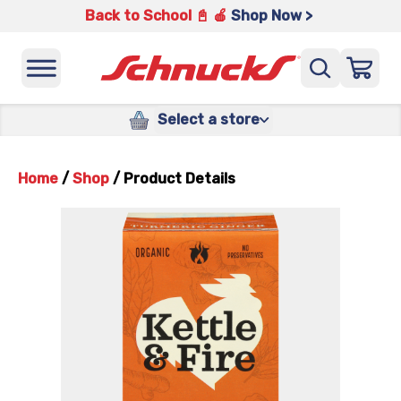
Back to School 📓 🍎
Shop Now >
Select a store
Home
/
Shop
/
Product Details