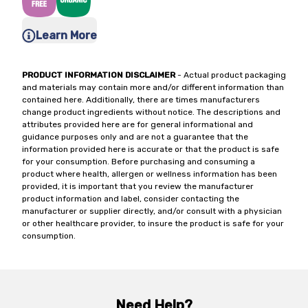
Learn More
PRODUCT INFORMATION DISCLAIMER
- Actual product packaging
and materials may contain more and/or different information than
contained here. Additionally, there are times manufacturers
change product ingredients without notice. The descriptions and
attributes provided here are for general informational and
guidance purposes only and are not a guarantee that the
information provided here is accurate or that the product is safe
for your consumption. Before purchasing and consuming a
product where health, allergen or wellness information has been
provided, it is important that you review the manufacturer
product information and label, consider contacting the
manufacturer or supplier directly, and/or consult with a physician
or other healthcare provider, to insure the product is safe for your
consumption.
Need Help?