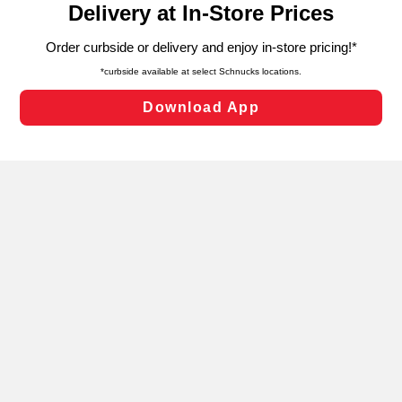
can opt-out of certain cookies, including those used for
targeted advertising and sales under applicable state
laws, by clicking “Cookie Preferences” and clicking “Save
Changes” to save your preferences.
Hide the Banner
Cookie Preferences