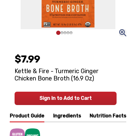
$7.99
Kettle & Fire - Turmeric Ginger
Chicken Bone Broth (16.9 Oz)
Sign In to Add to Cart
Product Guide
Ingredients
Nutrition Facts