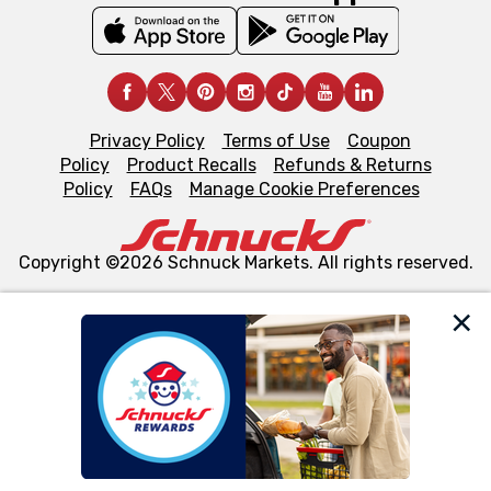
Privacy Policy
Terms of Use
Coupon
Policy
Product Recalls
Refunds & Returns
Policy
FAQs
Manage Cookie Preferences
Copyright ©2026 Schnuck Markets. All rights reserved.
We and our third party partners use cookies, tags, and
similar technologies on this site to ensure the essential
functionality of our website and for business purposes,
such as to enhance site navigation, analyze site usage,
and assist in our marketing flows, such as to personalize
content and advertising, including for targeted ads. You