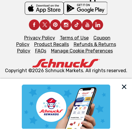
Privacy Policy
Terms of Use
Coupon
Policy
Product Recalls
Refunds & Returns
Policy
FAQs
Manage Cookie Preferences
Copyright ©2026 Schnuck Markets. All rights reserved.
We and our third party partners use cookies, tags, and
similar technologies on this site to ensure the essential
functionality of our website and for business purposes,
such as to enhance site navigation, analyze site usage,
and assist in our marketing flows, such as to personalize
content and advertising, including for targeted ads. You