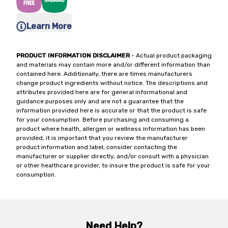
Learn More
PRODUCT INFORMATION DISCLAIMER
- Actual product packaging
and materials may contain more and/or different information than
contained here. Additionally, there are times manufacturers
change product ingredients without notice. The descriptions and
attributes provided here are for general informational and
guidance purposes only and are not a guarantee that the
information provided here is accurate or that the product is safe
for your consumption. Before purchasing and consuming a
product where health, allergen or wellness information has been
provided, it is important that you review the manufacturer
product information and label, consider contacting the
manufacturer or supplier directly, and/or consult with a physician
or other healthcare provider, to insure the product is safe for your
consumption.
Need Help?