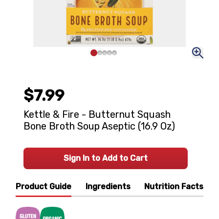
$7.99
Kettle & Fire - Butternut Squash
Bone Broth Soup Aseptic (16.9 Oz)
Sign In to Add to Cart
Product Guide
Ingredients
Nutrition Facts