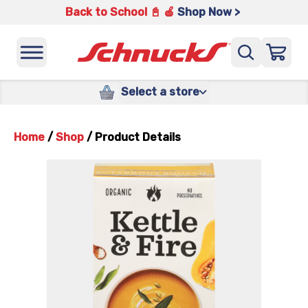
Back to School 📓 🍎
Shop Now >
Select a store
Home
/
Shop
/
Product Details