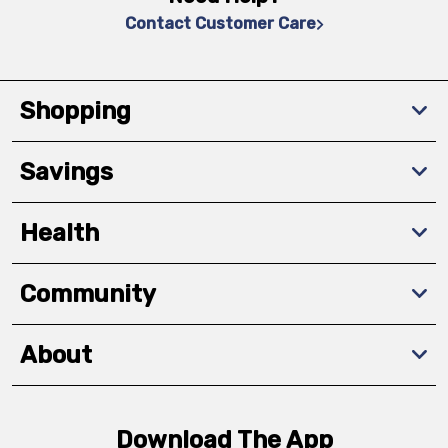
Contact Customer Care
Shopping
Savings
Health
Community
About
Download The App