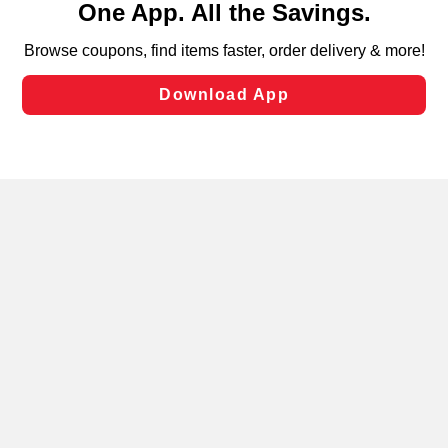
can opt-out of certain cookies, including those used for
targeted advertising and sales under applicable state
laws, by clicking “Cookie Preferences” and clicking “Save
Changes” to save your preferences.
Hide the Banner
Cookie Preferences