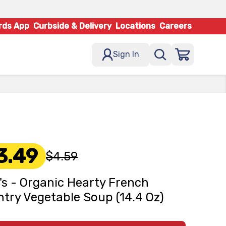
rds App
Curbside & Delivery
Locations
Careers
Sign In
3.49
$4.59
s - Organic Hearty French
try Vegetable Soup (14.4 Oz)