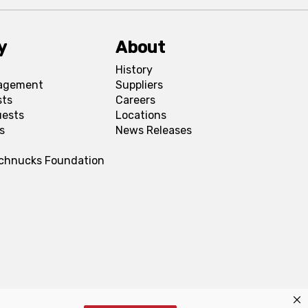
y
About
History
agement
Suppliers
sts
Careers
uests
Locations
s
News Releases
Schnucks Foundation