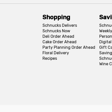
Shopping
Sav
Schnucks Delivers
Schnu
Schnucks Now
Weekly
Deli Order Ahead
Person
Cake Order Ahead
Digita
Party Planning Order Ahead
Gift C
Floral Delivery
Saving
Recipes
Schnu
Wine C