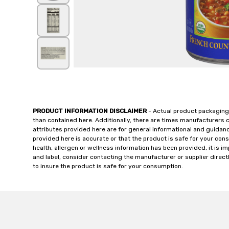
PRODUCT INFORMATION DISCLAIMER
- Actual product packaging
than contained here. Additionally, there are times manufacturers 
attributes provided here are for general informational and guidan
provided here is accurate or that the product is safe for your c
health, allergen or wellness information has been provided, it is 
and label, consider contacting the manufacturer or supplier directl
to insure the product is safe for your consumption.