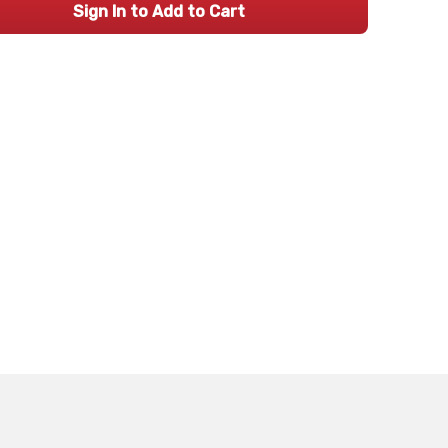
Sign In to Add to Cart