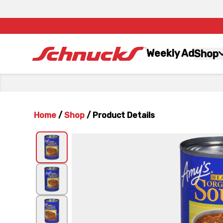
Weekly Ad
Shop
Home
/
Shop
/
Product Details