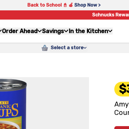
Back to School 📓 🍎
Shop Now >
Schnucks Rewa
Order Ahead
Savings
In the Kitchen
Select a store
$
Amy'
Coun