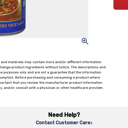
 and materials may contain more and/or different information
change product ingredients without notice. The descriptions and
ce purposes only and are not a guarantee that the information
onsumption. Before purchasing and consuming a product where
important that you review the manufacturer product information
y, and/or consult with a physician or other healthcare provider,
Need Help?
Contact Customer Care