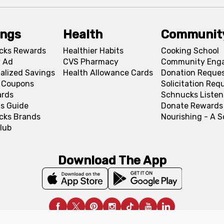
ings
Health
Communit
cks Rewards
Healthier Habits
Cooking School
 Ad
CVS Pharmacy
Community Eng
alized Savings
Health Allowance Cards
Donation Reque
l Coupons
Solicitation Req
ards
Schnucks Listen
s Guide
Donate Rewards
cks Brands
Nourishing - A 
lub
Download The App