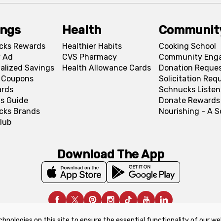
ings
Health
Communit
cks Rewards
Healthier Habits
Cooking School
 Ad
CVS Pharmacy
Community Eng
alized Savings
Health Allowance Cards
Donation Reque
l Coupons
Solicitation Req
ards
Schnucks Listen
s Guide
Donate Rewards
cks Brands
Nourishing - A 
lub
Download The App
chnologies on this site to ensure the essential functionality of our we