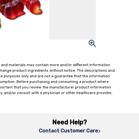
 and materials may contain more and/or different information
change product ingredients without notice. The descriptions and
ce purposes only and are not a guarantee that the information
onsumption. Before purchasing and consuming a product where
important that you review the manufacturer product information
y, and/or consult with a physician or other healthcare provider,
Need Help?
Contact Customer Care