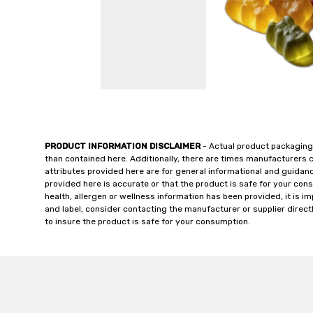
PRODUCT INFORMATION DISCLAIMER
- Actual product packaging
than contained here. Additionally, there are times manufacturers 
attributes provided here are for general informational and guidan
provided here is accurate or that the product is safe for your c
health, allergen or wellness information has been provided, it is 
and label, consider contacting the manufacturer or supplier directl
to insure the product is safe for your consumption.