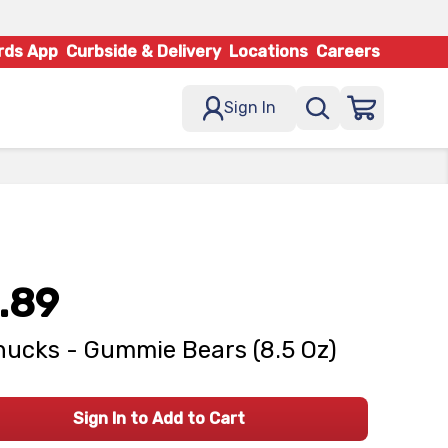
rds App
Curbside & Delivery
Locations
Careers
Sign In
.89
ucks - Gummie Bears (8.5 Oz)
Sign In to Add to Cart