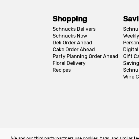
Shopping
Sav
Schnucks Delivers
Schnu
Schnucks Now
Weekly
Deli Order Ahead
Person
Cake Order Ahead
Digita
Party Planning Order Ahead
Gift C
Floral Delivery
Saving
Recipes
Schnu
Wine C
We and our third party partners use cookies, tags, and similar te