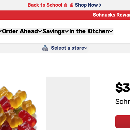
Back to School 📓 🍎
Shop Now >
Schnucks Rewa
Order Ahead
Savings
In the Kitchen
Select a store
$3
Schn