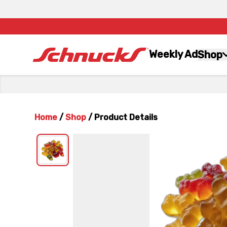
Weekly Ad
Shop
Home
/
Shop
/
Product Details