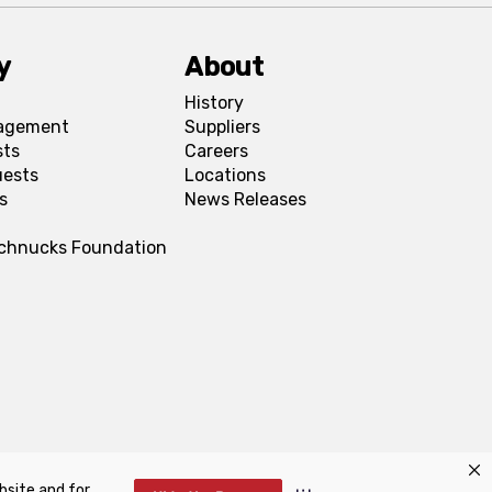
y
About
History
agement
Suppliers
sts
Careers
uests
Locations
s
News Releases
Schnucks Foundation
bsite and for