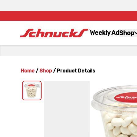
Weekly Ad
Shop
Home
/
Shop
/
Product Details