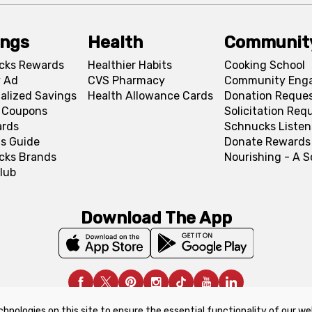
ings
Health
Communit
cks Rewards
Healthier Habits
Cooking School
 Ad
CVS Pharmacy
Community Eng
alized Savings
Health Allowance Cards
Donation Reque
l Coupons
Solicitation Req
ards
Schnucks Listen
s Guide
Donate Rewards
cks Brands
Nourishing - A 
lub
Download The App
chnologies on this site to ensure the essential functionality of our we