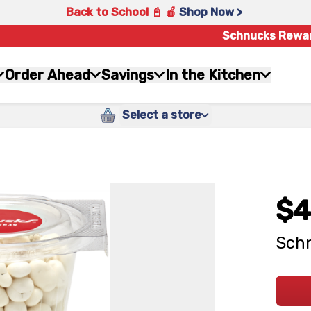
Back to School 📓 🍎
Shop Now >
Schnucks Rewa
Order Ahead
Savings
In the Kitchen
Select a store
$4
Schn