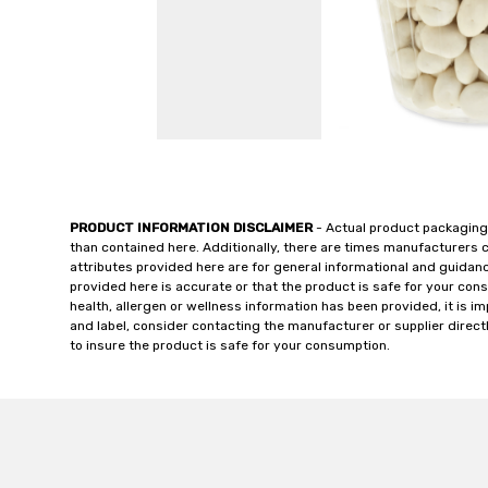
PRODUCT INFORMATION DISCLAIMER
- Actual product packaging
than contained here. Additionally, there are times manufacturers 
attributes provided here are for general informational and guidan
provided here is accurate or that the product is safe for your c
health, allergen or wellness information has been provided, it is 
and label, consider contacting the manufacturer or supplier directl
to insure the product is safe for your consumption.