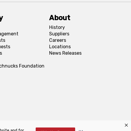
y
About
History
agement
Suppliers
sts
Careers
uests
Locations
s
News Releases
Schnucks Foundation
bsite and for