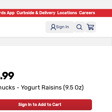
rds App
Curbside & Delivery
Locations
Careers
Sign In
.99
ucks - Yogurt Raisins (9.5 Oz)
Sign In to Add to Cart