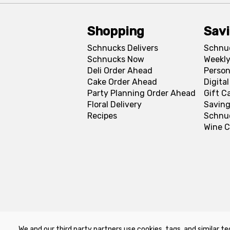
Shopping
Sav
Schnucks Delivers
Schnu
Schnucks Now
Weekly
Deli Order Ahead
Person
Cake Order Ahead
Digita
Party Planning Order Ahead
Gift C
Floral Delivery
Saving
Recipes
Schnu
Wine C
We and our third party partners use cookies, tags, and similar te