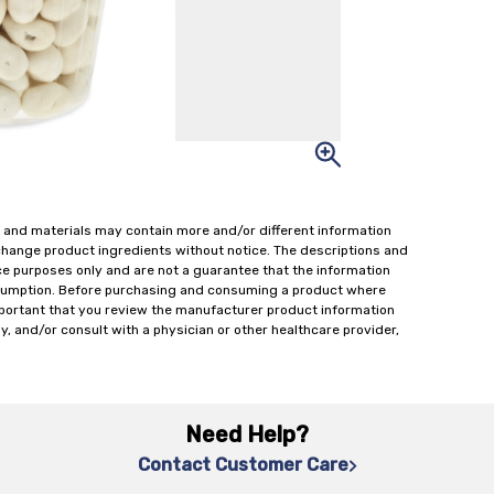
 and materials may contain more and/or different information
change product ingredients without notice. The descriptions and
ce purposes only and are not a guarantee that the information
onsumption. Before purchasing and consuming a product where
important that you review the manufacturer product information
y, and/or consult with a physician or other healthcare provider,
Need Help?
Contact Customer Care