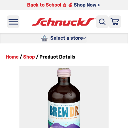
Back to School 📓 🍎
Shop Now >
Select a store
Home
/
Shop
/
Product Details