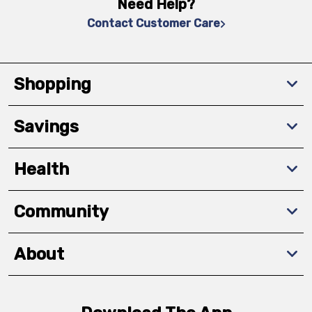
Need Help?
Contact Customer Care
Shopping
Savings
Health
Community
About