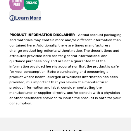
Learn More
PRODUCT INFORMATION DISCLAIMER
- Actual product packaging
and materials may contain more and/or different information than
contained here. Additionally, there are times manufacturers
change product ingredients without notice. The descriptions and
attributes provided here are for general informational and
guidance purposes only and are not a guarantee that the
information provided here is accurate or that the product is safe
for your consumption. Before purchasing and consuming a
product where health, allergen or wellness information has been
provided, it is important that you review the manufacturer
product information and label, consider contacting the
manufacturer or supplier directly, and/or consult with a physician
or other healthcare provider, to insure the product is safe for your
consumption.