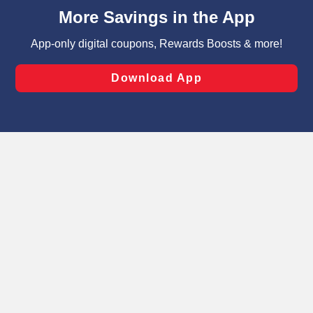
content and advertising, including for targeted ads. You
can opt-out of certain cookies, including those used for
targeted advertising and sales under applicable state
laws, by clicking “Cookie Preferences” and clicking “Save
Changes” to save your preferences.
Hide the Banner
Cookie Preferences