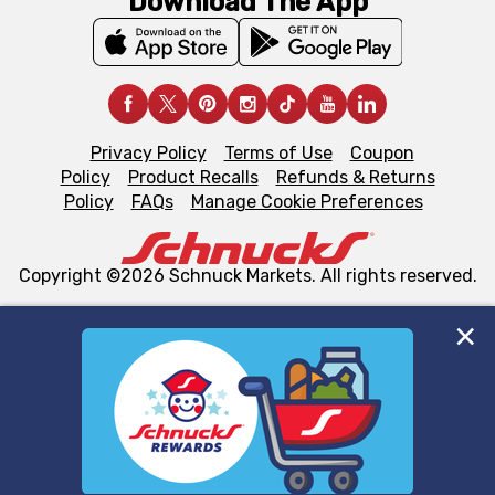
Download The App
Privacy Policy
Terms of Use
Coupon
Policy
Product Recalls
Refunds & Returns
Policy
FAQs
Manage Cookie Preferences
Copyright ©2026 Schnuck Markets. All rights reserved.
We and our third party partners use cookies, tags, and
similar technologies on this site to ensure the essential
functionality of our website and for business purposes,
such as to enhance site navigation, analyze site usage,
and assist in our marketing flows, such as to personalize