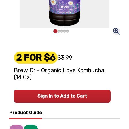
2 FOR $6
$3.99
Brew Dr - Organic Love Kombucha
(14 Oz)
Sign In to Add to Cart
Product Guide