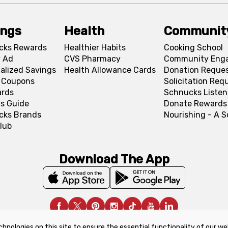
ings
Health
Communit
cks Rewards
Healthier Habits
Cooking School
 Ad
CVS Pharmacy
Community Eng
alized Savings
Health Allowance Cards
Donation Reque
l Coupons
Solicitation Req
ards
Schnucks Listen
s Guide
Donate Rewards
cks Brands
Nourishing - A 
lub
Download The App
chnologies on this site to ensure the essential functionality of our we