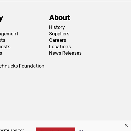
y
About
History
agement
Suppliers
sts
Careers
uests
Locations
s
News Releases
Schnucks Foundation
bsite and for