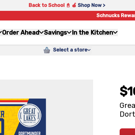
Back to School 📓 🍎
Shop Now >
Schnucks Rewa
Order Ahead
Savings
In the Kitchen
Select a store
$1
Grea
Dort