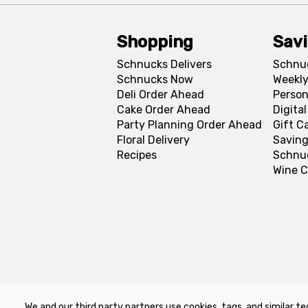
Shopping
Sav
Schnucks Delivers
Schnu
Schnucks Now
Weekly
Deli Order Ahead
Person
Cake Order Ahead
Digita
Party Planning Order Ahead
Gift C
Floral Delivery
Saving
Recipes
Schnu
Wine C
We and our third party partners use cookies, tags, and similar te