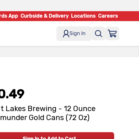
rds App
Curbside & Delivery
Locations
Careers
Sign In
0.49
t Lakes Brewing - 12 Ounce
munder Gold Cans (72 Oz)
Sign In to Add to Cart