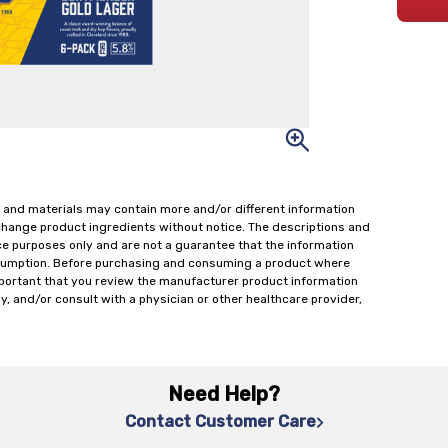
 and materials may contain more and/or different information
change product ingredients without notice. The descriptions and
ce purposes only and are not a guarantee that the information
onsumption. Before purchasing and consuming a product where
important that you review the manufacturer product information
y, and/or consult with a physician or other healthcare provider,
Need Help?
Contact Customer Care