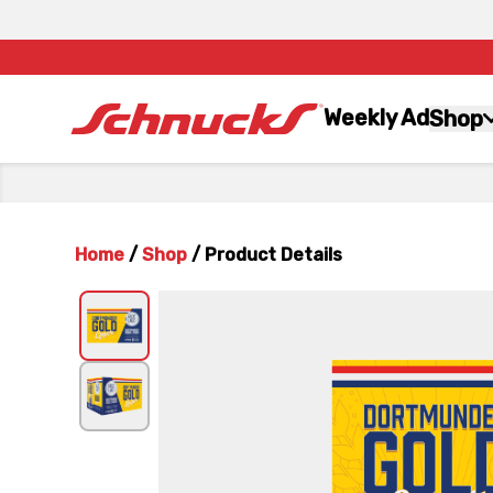
Weekly Ad
Shop
Home
/
Shop
/
Product Details