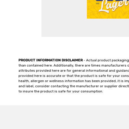
PRODUCT INFORMATION DISCLAIMER
- Actual product packaging
than contained here. Additionally, there are times manufacturers 
attributes provided here are for general informational and guidan
provided here is accurate or that the product is safe for your c
health, allergen or wellness information has been provided, it is 
and label, consider contacting the manufacturer or supplier directl
to insure the product is safe for your consumption.