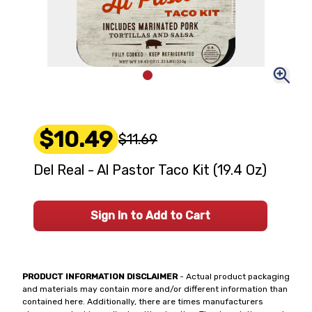
$10.49
$11.69
Del Real - Al Pastor Taco Kit (19.4 Oz)
Sign In to Add to Cart
PRODUCT INFORMATION DISCLAIMER
- Actual product packaging
and materials may contain more and/or different information than
contained here. Additionally, there are times manufacturers