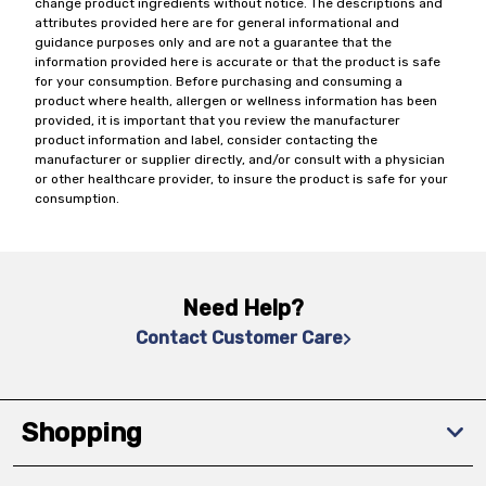
change product ingredients without notice. The descriptions and
attributes provided here are for general informational and
guidance purposes only and are not a guarantee that the
information provided here is accurate or that the product is safe
for your consumption. Before purchasing and consuming a
product where health, allergen or wellness information has been
provided, it is important that you review the manufacturer
product information and label, consider contacting the
manufacturer or supplier directly, and/or consult with a physician
or other healthcare provider, to insure the product is safe for your
consumption.
Need Help?
Contact Customer Care
Shopping