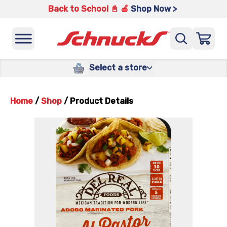
Back to School 📓 🍎
Shop Now >
Select a store
Home
/
Shop
/
Product Details