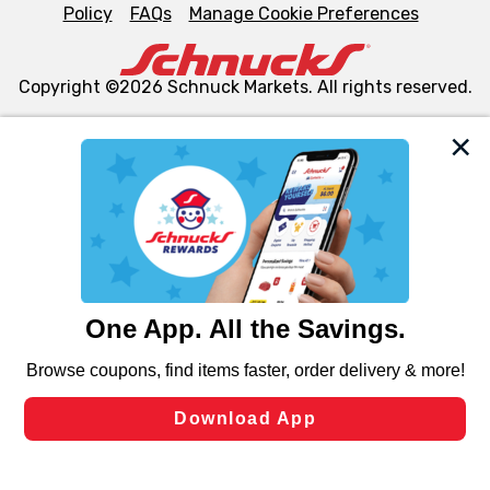
Policy
FAQs
Manage Cookie Preferences
Copyright ©2026 Schnuck Markets. All rights reserved.
We and our third party partners use cookies, tags, and
similar technologies on this site to ensure the essential
functionality of our website and for business purposes,
such as to enhance site navigation, analyze site usage,
and assist in our marketing flows, such as to personalize
content and advertising, including for targeted ads. You
can opt-out of certain cookies, including those used for
targeted advertising and sales under applicable state
laws, by clicking “Cookie Preferences” and clicking “Save
Changes” to save your preferences.
Hide the Banner
Cookie Preferences