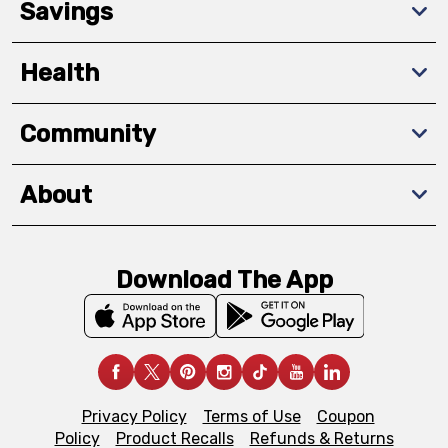
Savings
Health
Community
About
Download The App
Privacy Policy
Terms of Use
Coupon
Policy
Product Recalls
Refunds & Returns