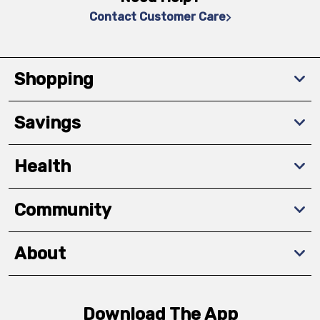
Contact Customer Care
Shopping
Savings
Health
Community
About
Download The App