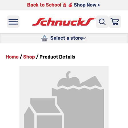
Back to School 📓 🍎
Shop Now >
Select a store
Home
/
Shop
/
Product Details