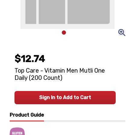
$12.74
Top Care - Vitamin Men Mutli One
Daily (200 Count)
Sign In to Add to Cart
Product Guide