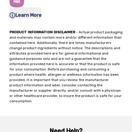
Learn More
PRODUCT INFORMATION DISCLAIMER
- Actual product packaging
and materials may contain more and/or different information than
contained here. Additionally, there are times manufacturers
change product ingredients without notice. The descriptions and
attributes provided here are for general informational and
guidance purposes only and are not a guarantee that the
information provided here is accurate or that the product is safe
for your consumption. Before purchasing and consuming a
product where health, allergen or wellness information has been
provided, it is important that you review the manufacturer
product information and label, consider contacting the
manufacturer or supplier directly, and/or consult with a physician
or other healthcare provider, to insure the product is safe for your
consumption.
Need Help?