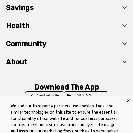
Savings
Health
Community
About
Download The App
We and our third party partners use cookies, tags, and
similar technologies on this site to ensure the essential
functionality of our website and for business purposes,
such as to enhance site navigation, analyze site usage,
Privacy Policy
Terms of Use
Coupon
and assist in our marketing flows, such as to personalize