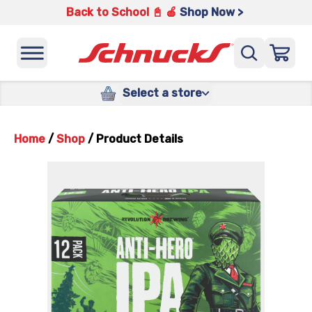
Back to School 📓 🍎
Shop Now >
Select a store
Home
/
Shop
/
Product Details