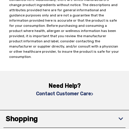
change product ingredients without notice. The descriptions and
attributes provided here are for general informational and
guidance purposes only and are not a guarantee that the
information provided here is accurate or that the product is safe
for your consumption. Before purchasing and consuming a
product where health, allergen or wellness information has been
provided, it is important that you review the manufacturer
product information and label, consider contacting the
manufacturer or supplier directly, and/or consult with a physician
or other healthcare provider, to insure the product is safe for your
consumption.
Need Help?
Contact Customer Care
Shopping