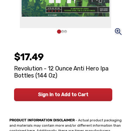
$17.49
Revolution - 12 Ounce Anti Hero Ipa
Bottles (144 Oz)
Sign In to Add to Cart
PRODUCT INFORMATION DISCLAIMER
- Actual product packaging
and materials may contain more and/or different information than
contained here. Additionally, there are times manufacturers