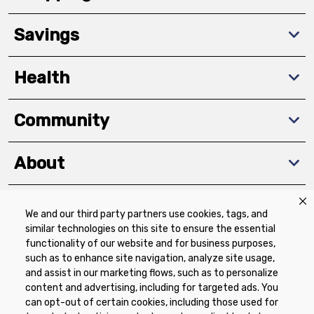
Savings
Health
Community
About
We and our third party partners use cookies, tags, and
Download The App
similar technologies on this site to ensure the essential
functionality of our website and for business purposes,
such as to enhance site navigation, analyze site usage,
and assist in our marketing flows, such as to personalize
content and advertising, including for targeted ads. You
can opt-out of certain cookies, including those used for