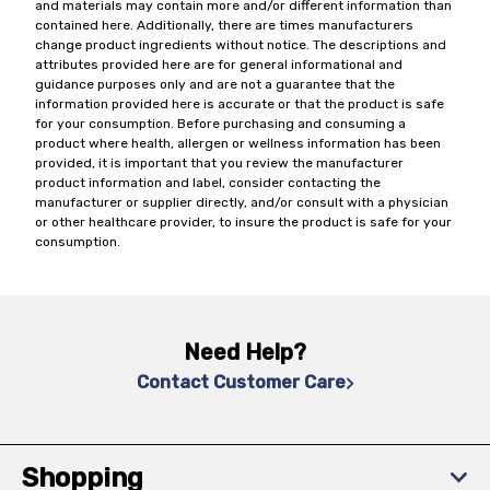
and materials may contain more and/or different information than
contained here. Additionally, there are times manufacturers
change product ingredients without notice. The descriptions and
attributes provided here are for general informational and
guidance purposes only and are not a guarantee that the
information provided here is accurate or that the product is safe
for your consumption. Before purchasing and consuming a
product where health, allergen or wellness information has been
provided, it is important that you review the manufacturer
product information and label, consider contacting the
manufacturer or supplier directly, and/or consult with a physician
or other healthcare provider, to insure the product is safe for your
consumption.
Need Help?
Contact Customer Care
Shopping