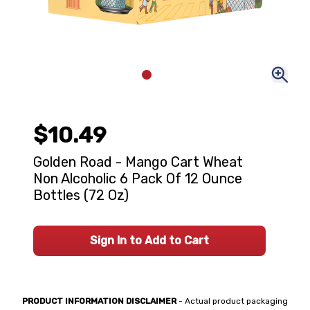
$10.49
Golden Road - Mango Cart Wheat
Non Alcoholic 6 Pack Of 12 Ounce
Bottles (72 Oz)
Sign In to Add to Cart
PRODUCT INFORMATION DISCLAIMER
- Actual product packaging