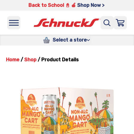
Back to School 📓 🍎
Shop Now >
Select a store
Home
/
Shop
/
Product Details