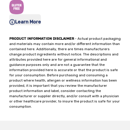
Learn More
PRODUCT INFORMATION DISCLAIMER
- Actual product packaging
and materials may contain more and/or different information than
contained here. Additionally, there are times manufacturers
change product ingredients without notice. The descriptions and
attributes provided here are for general informational and
guidance purposes only and are not a guarantee that the
information provided here is accurate or that the product is safe
for your consumption. Before purchasing and consuming a
product where health, allergen or wellness information has been
provided, it is important that you review the manufacturer
product information and label, consider contacting the
manufacturer or supplier directly, and/or consult with a physician
or other healthcare provider, to insure the product is safe for your
consumption.