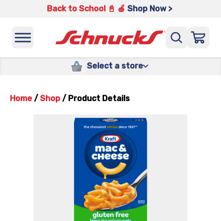
Back to School 📓 🍎
Shop Now >
Select a store
Home
/
Shop
/
Product Details