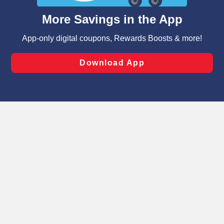
content and advertising, including for targeted ads. You
can opt-out of certain cookies, including those used for
targeted advertising and sales under applicable state
laws, by clicking “Cookie Preferences” and clicking “Save
Changes” to save your preferences.
Hide the Banner
Cookie Preferences