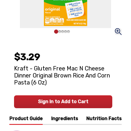
$3.29
Kraft - Gluten Free Mac N Cheese
Dinner Original Brown Rice And Corn
Pasta (6 Oz)
Sign In to Add to Cart
Product Guide
Ingredients
Nutrition Facts