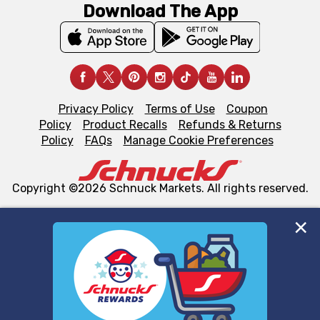
Download The App
Privacy Policy
Terms of Use
Coupon
Policy
Product Recalls
Refunds & Returns
Policy
FAQs
Manage Cookie Preferences
Copyright ©2026 Schnuck Markets. All rights reserved.
We and our third party partners use cookies, tags, and
similar technologies on this site to ensure the essential
functionality of our website and for business purposes,
such as to enhance site navigation, analyze site usage,
and assist in our marketing flows, such as to personalize