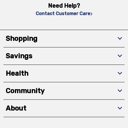
Need Help?
Contact Customer Care
Shopping
Savings
Health
Community
About