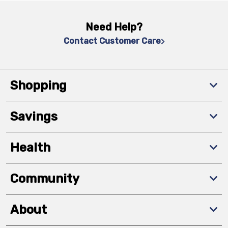
Need Help?
Contact Customer Care
Shopping
Savings
Health
Community
About