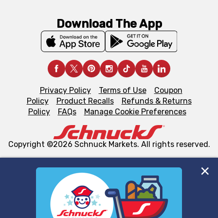
Download The App
Privacy Policy
Terms of Use
Coupon
Policy
Product Recalls
Refunds & Returns
Policy
FAQs
Manage Cookie Preferences
Copyright ©2026 Schnuck Markets. All rights reserved.
We and our third party partners use cookies, tags, and
similar technologies on this site to ensure the essential
functionality of our website and for business purposes,