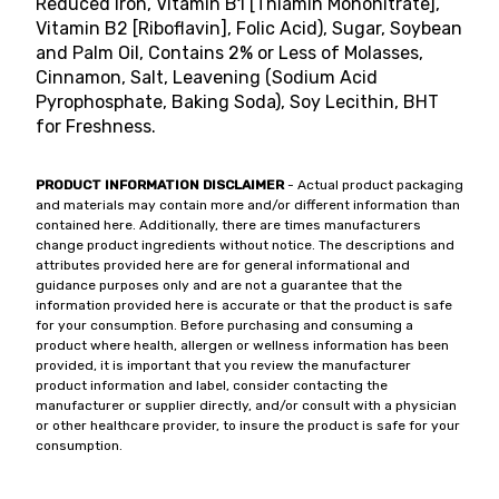
Reduced Iron, Vitamin B1 [Thiamin Mononitrate],
Vitamin B2 [Riboflavin], Folic Acid), Sugar, Soybean
and Palm Oil, Contains 2% or Less of Molasses,
Cinnamon, Salt, Leavening (Sodium Acid
Pyrophosphate, Baking Soda), Soy Lecithin, BHT
for Freshness.
PRODUCT INFORMATION DISCLAIMER
- Actual product packaging
and materials may contain more and/or different information than
contained here. Additionally, there are times manufacturers
change product ingredients without notice. The descriptions and
attributes provided here are for general informational and
guidance purposes only and are not a guarantee that the
information provided here is accurate or that the product is safe
for your consumption. Before purchasing and consuming a
product where health, allergen or wellness information has been
provided, it is important that you review the manufacturer
product information and label, consider contacting the
manufacturer or supplier directly, and/or consult with a physician
or other healthcare provider, to insure the product is safe for your
consumption.