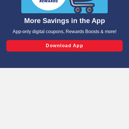
such as to enhance site navigation, analyze site usage,
and assist in our marketing flows, such as to personalize
content and advertising, including for targeted ads. You
can opt-out of certain cookies, including those used for
targeted advertising and sales under applicable state
laws, by clicking “Cookie Preferences” and clicking “Save
Changes” to save your preferences.
Hide the Banner
Cookie Preferences