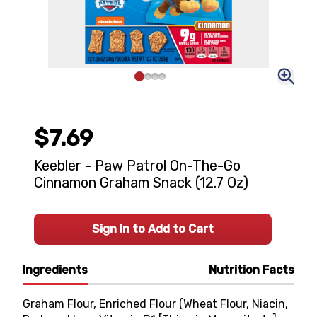
$7.69
Keebler - Paw Patrol On-The-Go
Cinnamon Graham Snack (12.7 Oz)
Sign In to Add to Cart
Ingredients
Nutrition Facts
Graham Flour, Enriched Flour (Wheat Flour, Niacin,