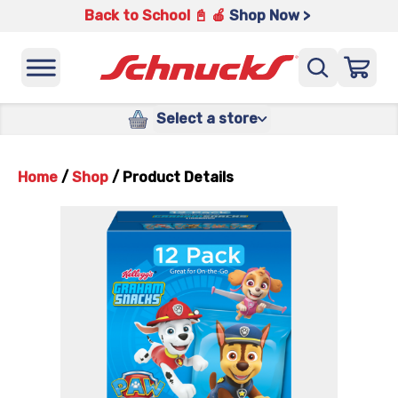
Back to School 📓 🍎
Shop Now >
Select a store
Home
/
Shop
/
Product Details