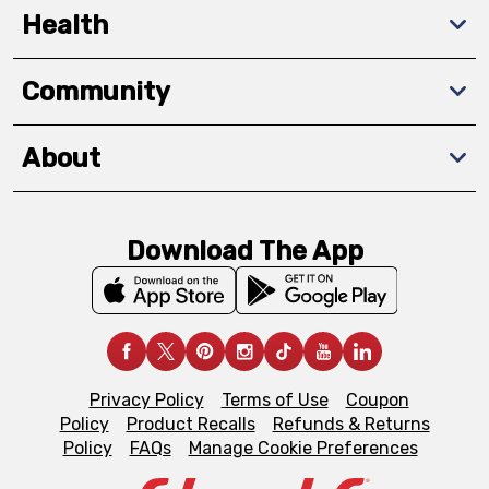
Health
Community
About
Download The App
Privacy Policy
Terms of Use
Coupon
Policy
Product Recalls
Refunds & Returns
Policy
FAQs
Manage Cookie Preferences