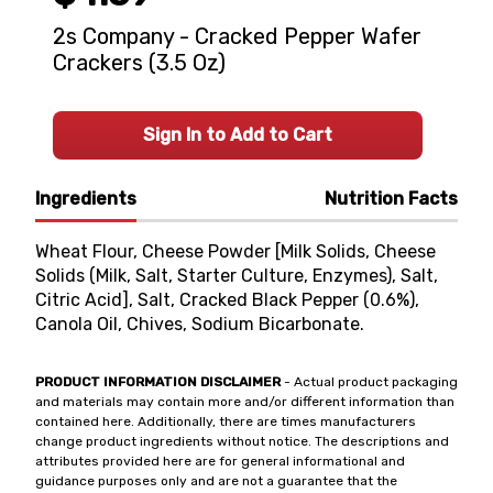
2s Company - Cracked Pepper Wafer
Crackers (3.5 Oz)
Sign In to Add to Cart
Ingredients
Nutrition Facts
Wheat Flour, Cheese Powder [Milk Solids, Cheese
Solids (Milk, Salt, Starter Culture, Enzymes), Salt,
Citric Acid], Salt, Cracked Black Pepper (0.6%),
Canola Oil, Chives, Sodium Bicarbonate.
PRODUCT INFORMATION DISCLAIMER
- Actual product packaging
and materials may contain more and/or different information than
contained here. Additionally, there are times manufacturers
change product ingredients without notice. The descriptions and
attributes provided here are for general informational and
guidance purposes only and are not a guarantee that the