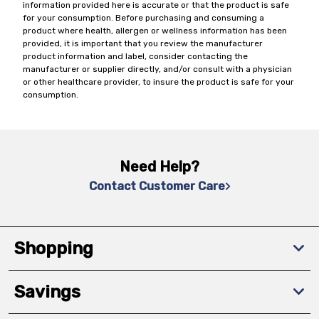
information provided here is accurate or that the product is safe
for your consumption. Before purchasing and consuming a
product where health, allergen or wellness information has been
provided, it is important that you review the manufacturer
product information and label, consider contacting the
manufacturer or supplier directly, and/or consult with a physician
or other healthcare provider, to insure the product is safe for your
consumption.
Need Help?
Contact Customer Care
Shopping
Savings