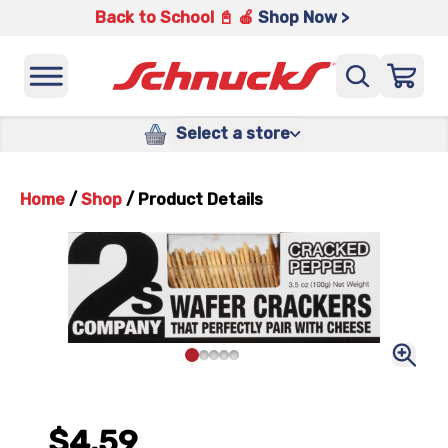
Back to School 📓 🍎
Shop Now >
Select a store
Home
/
Shop
/
Product Details
$4.59