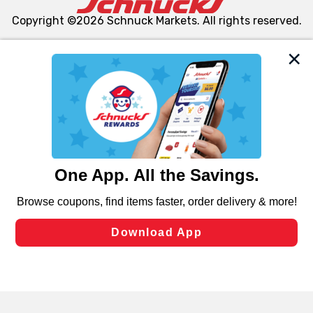
Copyright ©2026 Schnuck Markets. All rights reserved.
We and our third party partners use cookies, tags, and
similar technologies on this site to ensure the essential
functionality of our website and for business purposes,
such as to enhance site navigation, analyze site usage,
and assist in our marketing flows, such as to personalize
content and advertising, including for targeted ads. You
can opt-out of certain cookies, including those used for
targeted advertising and sales under applicable state
laws, by clicking “Cookie Preferences” and clicking “Save
Changes” to save your preferences.
Hide the Banner
Cookie Preferences