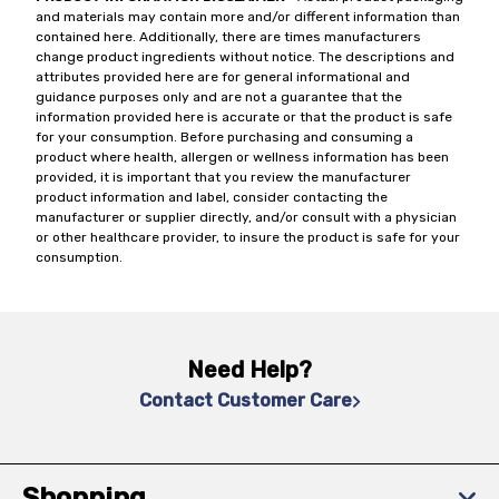
and materials may contain more and/or different information than
contained here. Additionally, there are times manufacturers
change product ingredients without notice. The descriptions and
attributes provided here are for general informational and
guidance purposes only and are not a guarantee that the
information provided here is accurate or that the product is safe
for your consumption. Before purchasing and consuming a
product where health, allergen or wellness information has been
provided, it is important that you review the manufacturer
product information and label, consider contacting the
manufacturer or supplier directly, and/or consult with a physician
or other healthcare provider, to insure the product is safe for your
consumption.
Need Help?
Contact Customer Care
Shopping