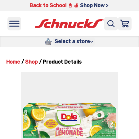
Back to School 📓 🍎
Shop Now >
Select a store
Home
/
Shop
/
Product Details