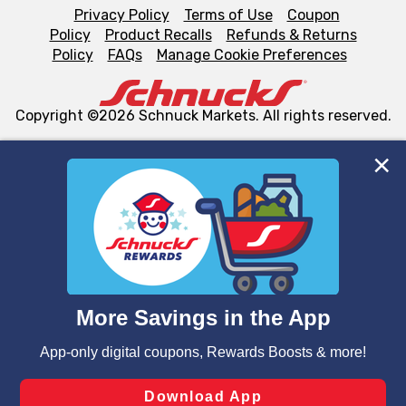
Privacy Policy
Terms of Use
Coupon
Policy
Product Recalls
Refunds & Returns
Policy
FAQs
Manage Cookie Preferences
Copyright ©2026 Schnuck Markets. All rights reserved.
We and our third party partners use cookies, tags, and
similar technologies on this site to ensure the essential
functionality of our website and for business purposes,
such as to enhance site navigation, analyze site usage,
and assist in our marketing flows, such as to personalize
content and advertising, including for targeted ads. You
can opt-out of certain cookies, including those used for
targeted advertising and sales under applicable state
laws, by clicking “Cookie Preferences” and clicking “Save
Changes” to save your preferences.