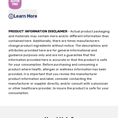
Learn More
PRODUCT INFORMATION DISCLAIMER
- Actual product packaging
and materials may contain more and/or different information than
contained here. Additionally, there are times manufacturers
change product ingredients without notice. The descriptions and
attributes provided here are for general informational and
guidance purposes only and are not a guarantee that the
information provided here is accurate or that the product is safe
for your consumption. Before purchasing and consuming a
product where health, allergen or wellness information has been
provided, it is important that you review the manufacturer
product information and label, consider contacting the
manufacturer or supplier directly, and/or consult with a physician
or other healthcare provider, to insure the product is safe for your
consumption.