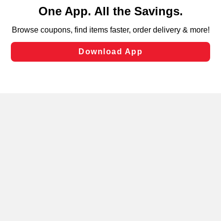
content and advertising, including for targeted ads. You
can opt-out of certain cookies, including those used for
targeted advertising and sales under applicable state
laws, by clicking “Cookie Preferences” and clicking “Save
Changes” to save your preferences.
Hide the Banner
Cookie Preferences