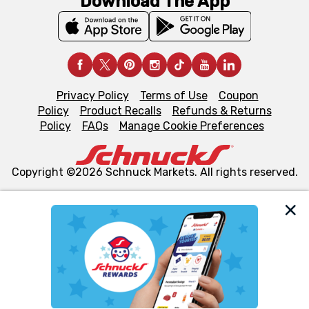
Download The App
Privacy Policy
Terms of Use
Coupon
Policy
Product Recalls
Refunds & Returns
Policy
FAQs
Manage Cookie Preferences
Copyright ©2026 Schnuck Markets. All rights reserved.
We and our third party partners use cookies, tags, and
similar technologies on this site to ensure the essential
functionality of our website and for business purposes,
such as to enhance site navigation, analyze site usage,
and assist in our marketing flows, such as to personalize