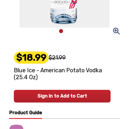
$18.99
$21.99
Blue Ice - American Potato Vodka
(25.4 Oz)
Sign In to Add to Cart
Product Guide