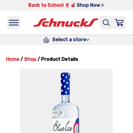
Back to School 📓 🍎
Shop Now >
Select a store
Home
/
Shop
/
Product Details