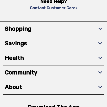
Need Help?
Contact Customer Care
Shopping
Savings
Health
Community
About