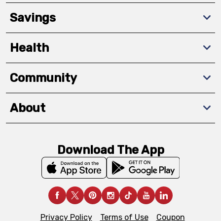
Savings
Health
Community
About
Download The App
Privacy Policy
Terms of Use
Coupon