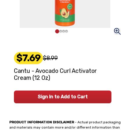
$7.69
$8.99
Cantu - Avocado Curl Activator
Cream (12 Oz)
Sign In to Add to Cart
PRODUCT INFORMATION DISCLAIMER
- Actual product packaging
and materials may contain more and/or different information than