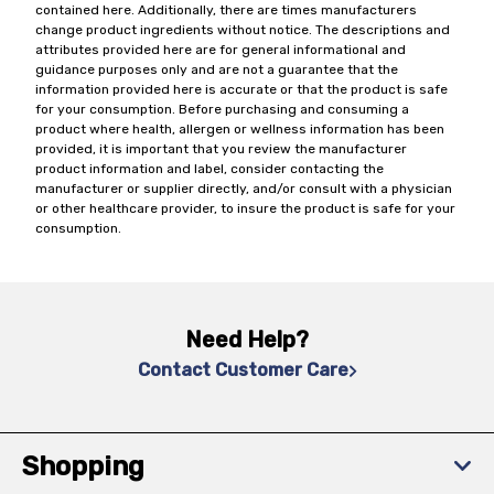
contained here. Additionally, there are times manufacturers
change product ingredients without notice. The descriptions and
attributes provided here are for general informational and
guidance purposes only and are not a guarantee that the
information provided here is accurate or that the product is safe
for your consumption. Before purchasing and consuming a
product where health, allergen or wellness information has been
provided, it is important that you review the manufacturer
product information and label, consider contacting the
manufacturer or supplier directly, and/or consult with a physician
or other healthcare provider, to insure the product is safe for your
consumption.
Need Help?
Contact Customer Care
Shopping