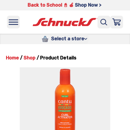
Back to School 📓 🍎
Shop Now >
Select a store
Home
/
Shop
/
Product Details