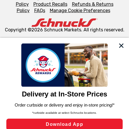
Policy
Product Recalls
Refunds & Returns
Policy
FAQs
Manage Cookie Preferences
Copyright ©2026 Schnuck Markets. All rights reserved.
We and our third party partners use cookies, tags, and
similar technologies on this site to ensure the essential
functionality of our website and for business purposes,
such as to enhance site navigation, analyze site usage,
and assist in our marketing flows, such as to personalize
content and advertising, including for targeted ads. You
can opt-out of certain cookies, including those used for
targeted advertising and sales under applicable state
laws, by clicking “Cookie Preferences” and clicking “Save
Changes” to save your preferences.
Hide the Banner
Cookie Preferences