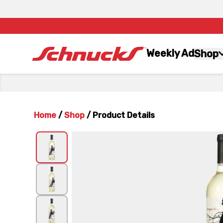
Weekly Ad
Shop
Home
/
Shop
/
Product Details