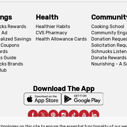
ings
Health
Communit
cks Rewards
Healthier Habits
Cooking School
 Ad
CVS Pharmacy
Community Eng
alized Savings
Health Allowance Cards
Donation Reque
l Coupons
Solicitation Req
ards
Schnucks Listen
s Guide
Donate Rewards
cks Brands
Nourishing - A 
lub
Download The App
chnologies on this site to ensure the essential functionality of our we