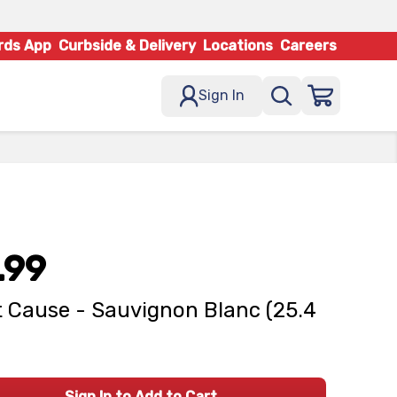
rds App
Curbside & Delivery
Locations
Careers
Sign In
.99
 Cause - Sauvignon Blanc (25.4
Sign In to Add to Cart