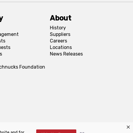
y
About
History
agement
Suppliers
sts
Careers
uests
Locations
s
News Releases
Schnucks Foundation
bsite and for