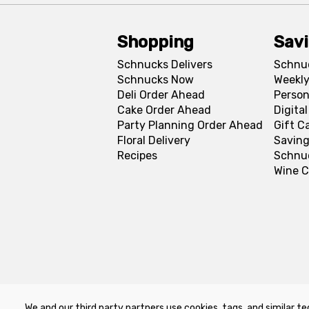
Shopping
Sav
Schnucks Delivers
Schnu
Schnucks Now
Weekly
Deli Order Ahead
Person
Cake Order Ahead
Digita
Party Planning Order Ahead
Gift C
Floral Delivery
Saving
Recipes
Schnu
Wine C
We and our third party partners use cookies, tags, and similar te