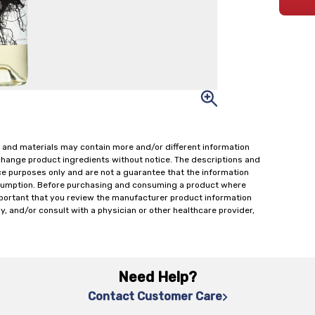
 and materials may contain more and/or different information
change product ingredients without notice. The descriptions and
ce purposes only and are not a guarantee that the information
onsumption. Before purchasing and consuming a product where
important that you review the manufacturer product information
y, and/or consult with a physician or other healthcare provider,
Need Help?
Contact Customer Care