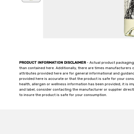
PRODUCT INFORMATION DISCLAIMER
- Actual product packaging
than contained here. Additionally, there are times manufacturers 
attributes provided here are for general informational and guidan
provided here is accurate or that the product is safe for your c
health, allergen or wellness information has been provided, it is 
and label, consider contacting the manufacturer or supplier directl
to insure the product is safe for your consumption.