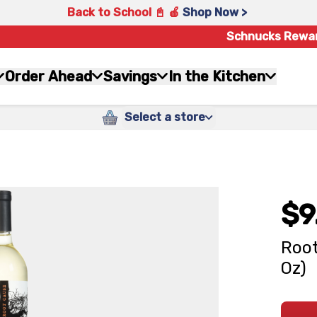
Back to School 📓 🍎
Shop Now >
Schnucks Rewa
Order Ahead
Savings
In the Kitchen
Select a store
$9
Root
Oz)