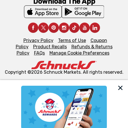
Download The App
Privacy Policy
Terms of Use
Coupon
Policy
Product Recalls
Refunds & Returns
Policy
FAQs
Manage Cookie Preferences
Copyright ©2026 Schnuck Markets. All rights reserved.
We and our third party partners use cookies, tags, and
similar technologies on this site to ensure the essential
functionality of our website and for business purposes,
such as to enhance site navigation, analyze site usage,
and assist in our marketing flows, such as to personalize