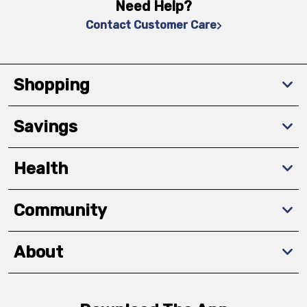
Need Help?
Contact Customer Care
Shopping
Savings
Health
Community
About