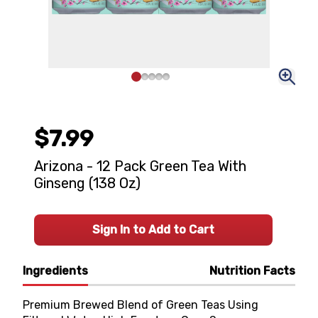
$7.99
Arizona - 12 Pack Green Tea With
Ginseng (138 Oz)
Sign In to Add to Cart
Ingredients
Nutrition Facts
Premium Brewed Blend of Green Teas Using