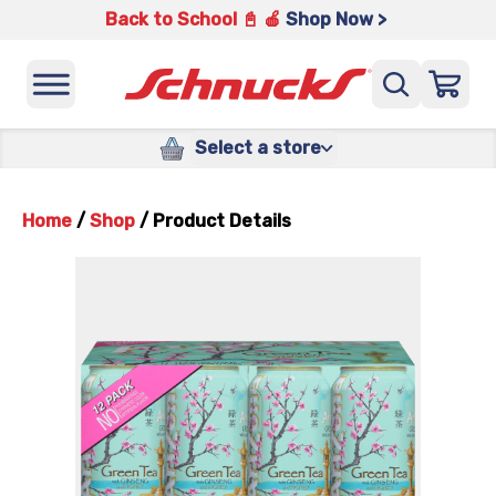
Back to School 📓 🍎
Shop Now >
Select a store
Home
/
Shop
/
Product Details