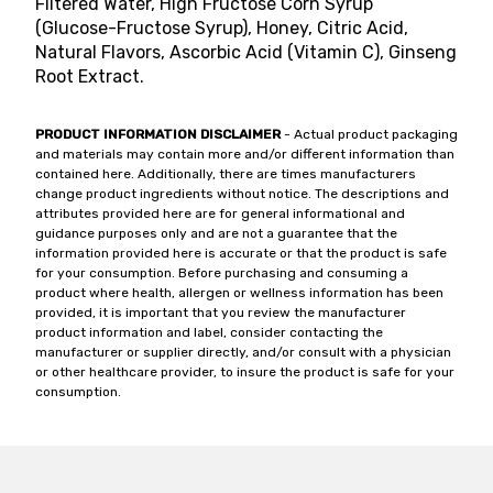
Filtered Water, High Fructose Corn Syrup
(Glucose-Fructose Syrup), Honey, Citric Acid,
Natural Flavors, Ascorbic Acid (Vitamin C), Ginseng
Root Extract.
PRODUCT INFORMATION DISCLAIMER
- Actual product packaging
and materials may contain more and/or different information than
contained here. Additionally, there are times manufacturers
change product ingredients without notice. The descriptions and
attributes provided here are for general informational and
guidance purposes only and are not a guarantee that the
information provided here is accurate or that the product is safe
for your consumption. Before purchasing and consuming a
product where health, allergen or wellness information has been
provided, it is important that you review the manufacturer
product information and label, consider contacting the
manufacturer or supplier directly, and/or consult with a physician
or other healthcare provider, to insure the product is safe for your
consumption.