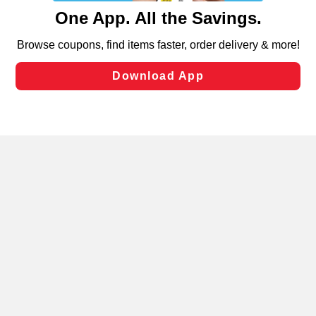
content and advertising, including for targeted ads. You
can opt-out of certain cookies, including those used for
targeted advertising and sales under applicable state
laws, by clicking “Cookie Preferences” and clicking “Save
Changes” to save your preferences.
Hide the Banner
Cookie Preferences