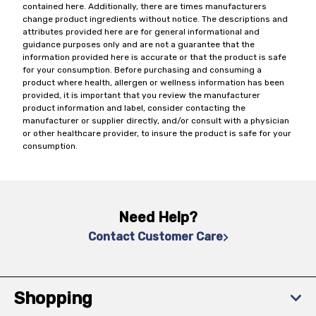
contained here. Additionally, there are times manufacturers
change product ingredients without notice. The descriptions and
attributes provided here are for general informational and
guidance purposes only and are not a guarantee that the
information provided here is accurate or that the product is safe
for your consumption. Before purchasing and consuming a
product where health, allergen or wellness information has been
provided, it is important that you review the manufacturer
product information and label, consider contacting the
manufacturer or supplier directly, and/or consult with a physician
or other healthcare provider, to insure the product is safe for your
consumption.
Need Help?
Contact Customer Care
Shopping