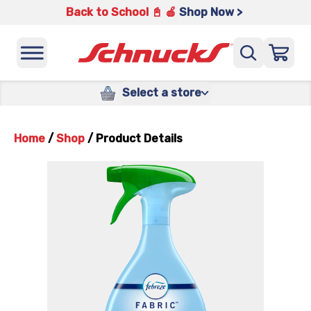
Back to School 📓 🍎
Shop Now >
Select a store
Home
/
Shop
/
Product Details