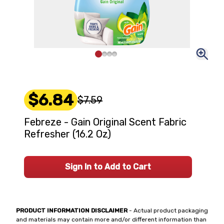
$6.84
$7.59
Febreze - Gain Original Scent Fabric
Refresher (16.2 Oz)
Sign In to Add to Cart
PRODUCT INFORMATION DISCLAIMER
- Actual product packaging
and materials may contain more and/or different information than