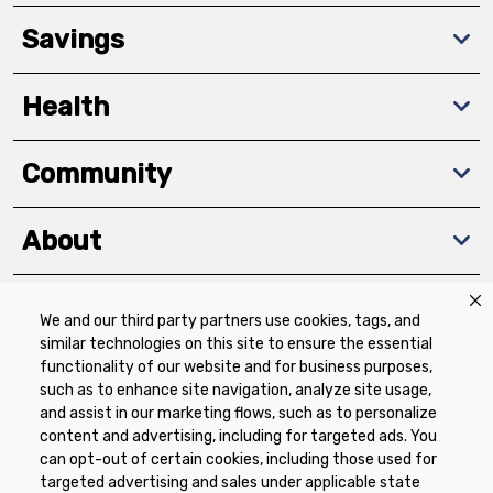
Savings
Health
Community
About
We and our third party partners use cookies, tags, and
Download The App
similar technologies on this site to ensure the essential
functionality of our website and for business purposes,
such as to enhance site navigation, analyze site usage,
and assist in our marketing flows, such as to personalize
content and advertising, including for targeted ads. You
can opt-out of certain cookies, including those used for
targeted advertising and sales under applicable state
Privacy Policy
Terms of Use
Coupon