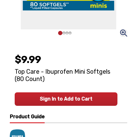
$9.99
Top Care - Ibuprofen Mini Softgels
(80 Count)
Sign In to Add to Cart
Product Guide