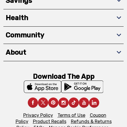
Savings
Health
Community
About
Download The App
Privacy Policy
Terms of Use
Coupon
Policy
Product Recalls
Refunds & Returns