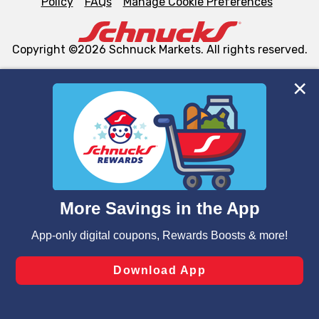
Policy
FAQs
Manage Cookie Preferences
Copyright ©2026 Schnuck Markets. All rights reserved.
We and our third party partners use cookies, tags, and
similar technologies on this site to ensure the essential
functionality of our website and for business purposes,
such as to enhance site navigation, analyze site usage,
and assist in our marketing flows, such as to personalize
content and advertising, including for targeted ads. You
can opt-out of certain cookies, including those used for
targeted advertising and sales under applicable state
laws, by clicking “Cookie Preferences” and clicking “Save
Changes” to save your preferences.
Hide the Banner
Cookie Preferences