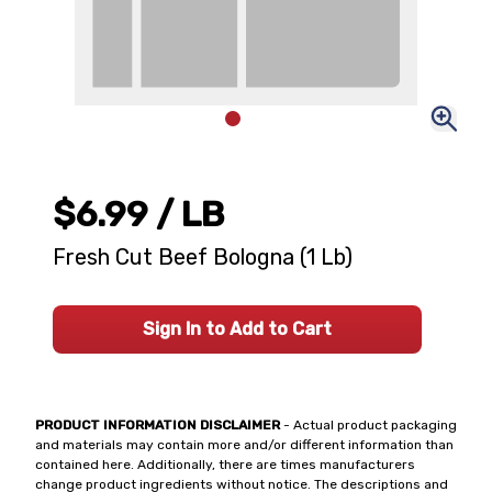
$6.99
/ LB
Fresh Cut Beef Bologna (1 Lb)
Sign In to Add to Cart
PRODUCT INFORMATION DISCLAIMER
- Actual product packaging
and materials may contain more and/or different information than
contained here. Additionally, there are times manufacturers
change product ingredients without notice. The descriptions and