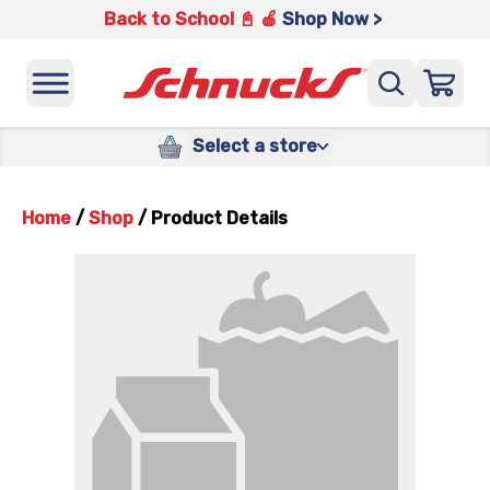
Back to School 📓 🍎
Shop Now >
Select a store
Home
/
Shop
/
Product Details