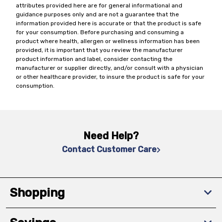
attributes provided here are for general informational and
guidance purposes only and are not a guarantee that the
information provided here is accurate or that the product is safe
for your consumption. Before purchasing and consuming a
product where health, allergen or wellness information has been
provided, it is important that you review the manufacturer
product information and label, consider contacting the
manufacturer or supplier directly, and/or consult with a physician
or other healthcare provider, to insure the product is safe for your
consumption.
Need Help?
Contact Customer Care
Shopping