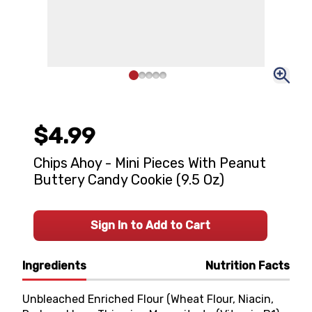
$4.99
Chips Ahoy - Mini Pieces With Peanut
Buttery Candy Cookie (9.5 Oz)
Sign In to Add to Cart
Ingredients
Nutrition Facts
Unbleached Enriched Flour (Wheat Flour, Niacin,