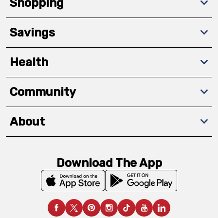
Shopping
Savings
Health
Community
About
Download The App