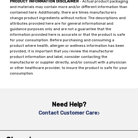
PRODUCT INFORMATION DISCLAIMER
- Actual product packaging
and materials may contain more and/or different information than
contained here. Additionally, there are times manufacturers
change product ingredients without notice. The descriptions and
attributes provided here are for general informational and
guidance purposes only and are not a guarantee that the
information provided here is accurate or that the product is safe
for your consumption. Before purchasing and consuming a
product where health, allergen or wellness information has been
provided, it is important that you review the manufacturer
product information and label, consider contacting the
manufacturer or supplier directly, and/or consult with a physician
or other healthcare provider, to insure the product is safe for your
consumption.
Need Help?
Contact Customer Care