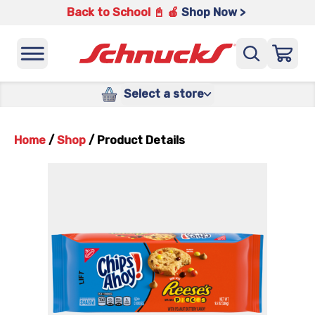
Back to School 📓 🍎
Shop Now >
Select a store
Home
/
Shop
/
Product Details