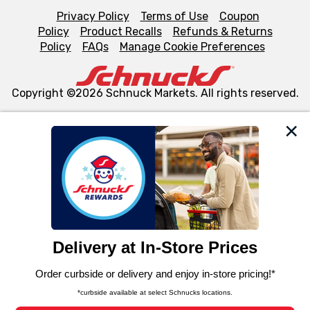
Privacy Policy
Terms of Use
Coupon
Policy
Product Recalls
Refunds & Returns
Policy
FAQs
Manage Cookie Preferences
Copyright ©2026 Schnuck Markets. All rights reserved.
We and our third party partners use cookies, tags, and
similar technologies on this site to ensure the essential
functionality of our website and for business purposes,
such as to enhance site navigation, analyze site usage,
and assist in our marketing flows, such as to personalize
content and advertising, including for targeted ads. You
can opt-out of certain cookies, including those used for
targeted advertising and sales under applicable state
laws, by clicking “Cookie Preferences” and clicking “Save
Changes” to save your preferences.