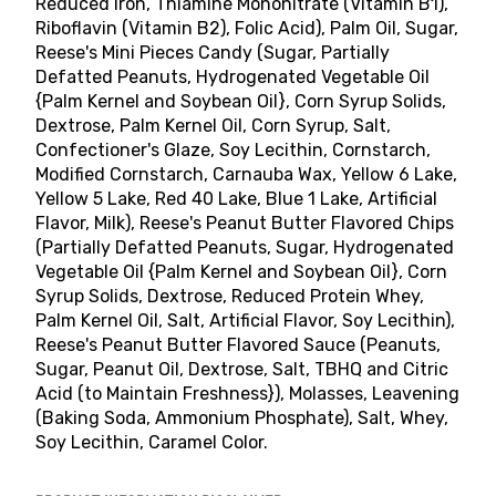
Reduced Iron, Thiamine Mononitrate (Vitamin B1),
Riboflavin (Vitamin B2), Folic Acid), Palm Oil, Sugar,
Reese's Mini Pieces Candy (Sugar, Partially
Defatted Peanuts, Hydrogenated Vegetable Oil
{Palm Kernel and Soybean Oil}, Corn Syrup Solids,
Dextrose, Palm Kernel Oil, Corn Syrup, Salt,
Confectioner's Glaze, Soy Lecithin, Cornstarch,
Modified Cornstarch, Carnauba Wax, Yellow 6 Lake,
Yellow 5 Lake, Red 40 Lake, Blue 1 Lake, Artificial
Flavor, Milk), Reese's Peanut Butter Flavored Chips
(Partially Defatted Peanuts, Sugar, Hydrogenated
Vegetable Oil {Palm Kernel and Soybean Oil}, Corn
Syrup Solids, Dextrose, Reduced Protein Whey,
Palm Kernel Oil, Salt, Artificial Flavor, Soy Lecithin),
Reese's Peanut Butter Flavored Sauce (Peanuts,
Sugar, Peanut Oil, Dextrose, Salt, TBHQ and Citric
Acid (to Maintain Freshness}), Molasses, Leavening
(Baking Soda, Ammonium Phosphate), Salt, Whey,
Soy Lecithin, Caramel Color.