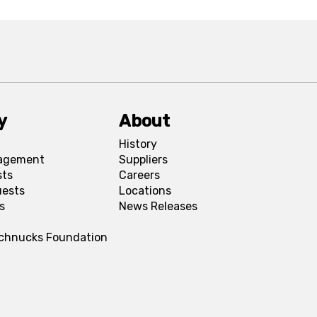
y
About
History
agement
Suppliers
sts
Careers
uests
Locations
s
News Releases
Schnucks Foundation