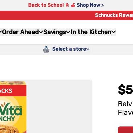
Back to School 📓 🍎
Shop Now >
Schnucks Rewa
Order Ahead
Savings
In the Kitchen
Select a store
$5
Belv
Flav