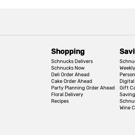
Shopping
Sav
Schnucks Delivers
Schnu
Schnucks Now
Weekly
Deli Order Ahead
Person
Cake Order Ahead
Digita
Party Planning Order Ahead
Gift C
Floral Delivery
Saving
Recipes
Schnu
Wine C