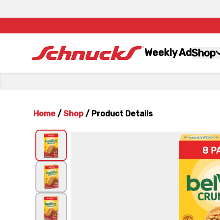
Weekly Ad
Shop
Home
/
Shop
/
Product Details