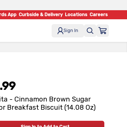
rds App
Curbside & Delivery
Locations
Careers
Sign In
.99
ita - Cinnamon Brown Sugar
or Breakfast Biscuit (14.08 Oz)
Sign In to Add to Cart