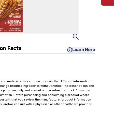
ion Facts
Learn More
 and materials may contain more and/or different information
change product ingredients without notice. The descriptions and
ce purposes only and are not a guarantee that the information
onsumption. Before purchasing and consuming a product where
important that you review the manufacturer product information
y, and/or consult with a physician or other healthcare provider,