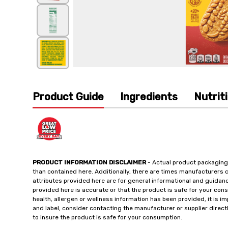
Product Guide
Ingredients
Nutrit
PRODUCT INFORMATION DISCLAIMER
- Actual product packaging
than contained here. Additionally, there are times manufacturers 
attributes provided here are for general informational and guidan
provided here is accurate or that the product is safe for your c
health, allergen or wellness information has been provided, it is 
and label, consider contacting the manufacturer or supplier directl
to insure the product is safe for your consumption.