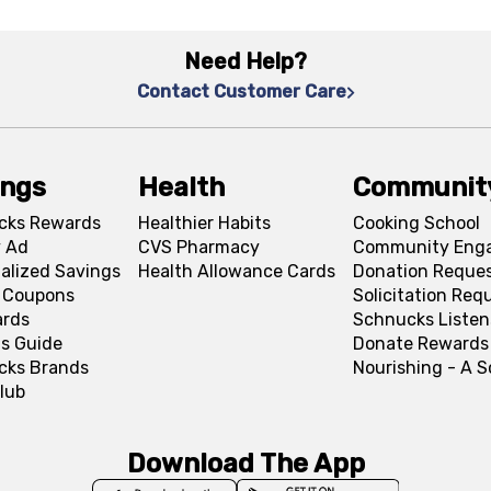
Need Help?
Contact Customer Care
ings
Health
Communit
cks Rewards
Healthier Habits
Cooking School
 Ad
CVS Pharmacy
Community Eng
alized Savings
Health Allowance Cards
Donation Reque
l Coupons
Solicitation Req
ards
Schnucks Listen
s Guide
Donate Rewards
cks Brands
Nourishing - A 
lub
Download The App