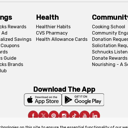
ings
Health
Communit
cks Rewards
Healthier Habits
Cooking School
 Ad
CVS Pharmacy
Community Eng
alized Savings
Health Allowance Cards
Donation Reque
l Coupons
Solicitation Req
ards
Schnucks Listen
s Guide
Donate Rewards
cks Brands
Nourishing - A 
lub
Download The App
chnologies on this site to ensure the essential functionality of our we