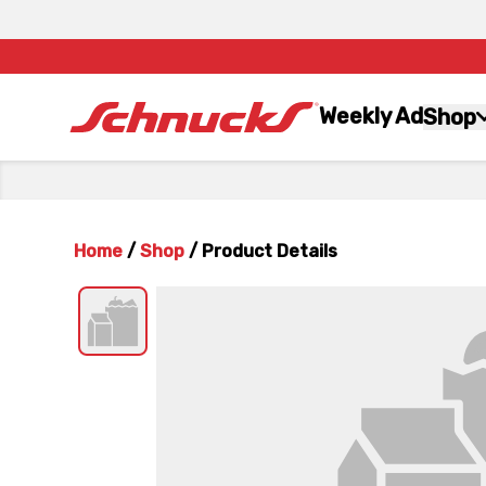
Weekly Ad
Shop
Home
/
Shop
/
Product Details