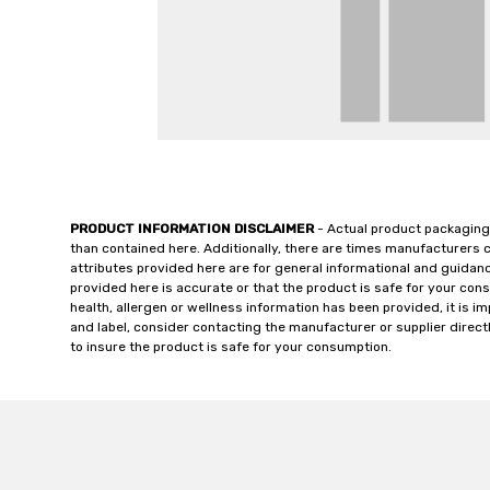
PRODUCT INFORMATION DISCLAIMER
- Actual product packaging
than contained here. Additionally, there are times manufacturers 
attributes provided here are for general informational and guidan
provided here is accurate or that the product is safe for your c
health, allergen or wellness information has been provided, it is 
and label, consider contacting the manufacturer or supplier directl
to insure the product is safe for your consumption.