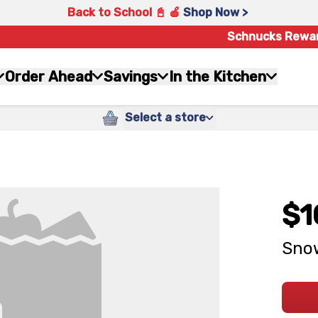
Back to School 📓 🍎
Shop Now >
Schnucks Rewa
Order Ahead
Savings
In the Kitchen
Select a store
$1
Sno