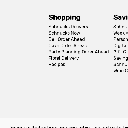
Shopping
Sav
Schnucks Delivers
Schnu
Schnucks Now
Weekly
Deli Order Ahead
Person
Cake Order Ahead
Digita
Party Planning Order Ahead
Gift C
Floral Delivery
Saving
Recipes
Schnu
Wine C
We and our third party partners use cookies, tags, and similar te