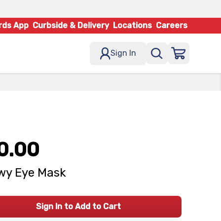
rds App
Curbside & Delivery
Locations
Careers
Sign In
0.00
wy Eye Mask
Sign In to Add to Cart