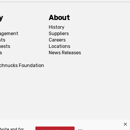
y
About
History
agement
Suppliers
sts
Careers
uests
Locations
s
News Releases
Schnucks Foundation
bsite and for