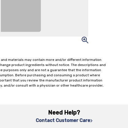
 and materials may contain more and/or different information
change product ingredients without notice. The descriptions and
ce purposes only and are not a guarantee that the information
onsumption. Before purchasing and consuming a product where
important that you review the manufacturer product information
y, and/or consult with a physician or other healthcare provider,
Need Help?
Contact Customer Care