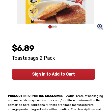
$6.89
Toastabags 2 Pack
Sign In to Add to Cart
PRODUCT INFORMATION DISCLAIMER
- Actual product packaging
and materials may contain more and/or different information than
contained here. Additionally, there are times manufacturers
change product ingredients without notice. The descriptions and