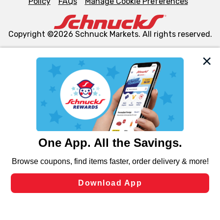
Policy
FAQs
Manage Cookie Preferences
Copyright ©2026 Schnuck Markets. All rights reserved.
We and our third party partners use cookies, tags, and
similar technologies on this site to ensure the essential
functionality of our website and for business purposes,
such as to enhance site navigation, analyze site usage,
and assist in our marketing flows, such as to personalize
content and advertising, including for targeted ads. You
can opt-out of certain cookies, including those used for
targeted advertising and sales under applicable state
laws, by clicking “Cookie Preferences” and clicking “Save
Changes” to save your preferences.
Hide the Banner
Cookie Preferences