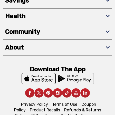
Savings
Health
Community
About
Download The App
Privacy Policy
Terms of Use
Coupon
Policy
Product Recalls
Refunds & Returns