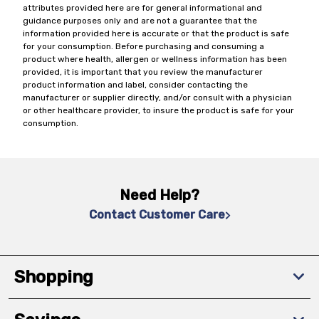
attributes provided here are for general informational and
guidance purposes only and are not a guarantee that the
information provided here is accurate or that the product is safe
for your consumption. Before purchasing and consuming a
product where health, allergen or wellness information has been
provided, it is important that you review the manufacturer
product information and label, consider contacting the
manufacturer or supplier directly, and/or consult with a physician
or other healthcare provider, to insure the product is safe for your
consumption.
Need Help?
Contact Customer Care
Shopping