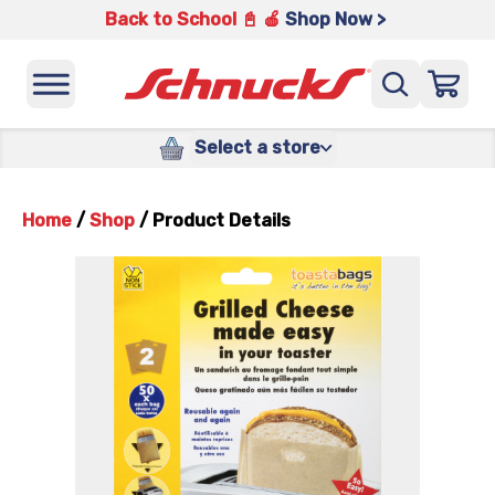
Back to School 📓 🍎
Shop Now >
Select a store
Home
/
Shop
/
Product Details