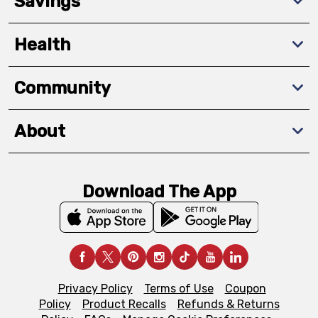
Savings
Health
Community
About
Download The App
Privacy Policy
Terms of Use
Coupon
Policy
Product Recalls
Refunds & Returns