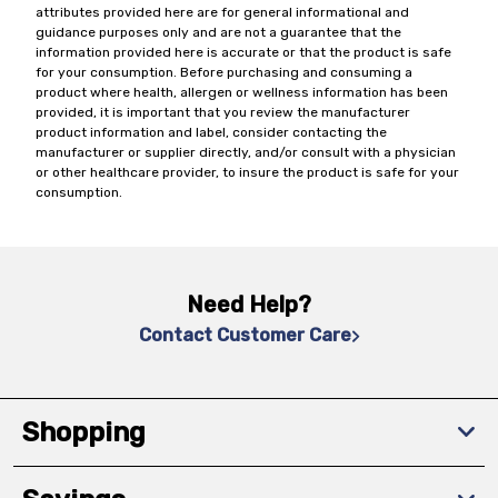
attributes provided here are for general informational and
guidance purposes only and are not a guarantee that the
information provided here is accurate or that the product is safe
for your consumption. Before purchasing and consuming a
product where health, allergen or wellness information has been
provided, it is important that you review the manufacturer
product information and label, consider contacting the
manufacturer or supplier directly, and/or consult with a physician
or other healthcare provider, to insure the product is safe for your
consumption.
Need Help?
Contact Customer Care
Shopping