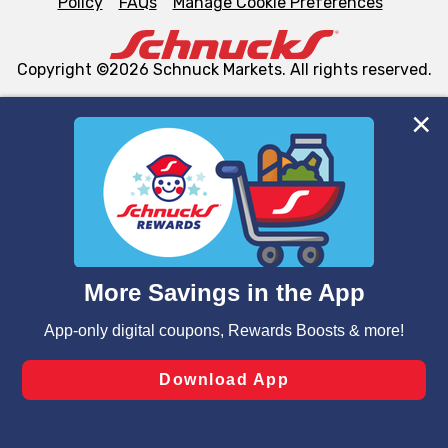
Policy
FAQs
Manage Cookie Preferences
Copyright ©2026 Schnuck Markets. All rights reserved.
We and our third party partners use cookies, tags, and
similar technologies on this site to ensure the essential
functionality of our website and for business purposes,
such as to enhance site navigation, analyze site usage,
and assist in our marketing flows, such as to personalize
content and advertising, including for targeted ads. You
can opt-out of certain cookies, including those used for
targeted advertising and sales under applicable state
laws, by clicking “Cookie Preferences” and clicking “Save
Changes” to save your preferences.
Hide the Banner
Cookie Preferences