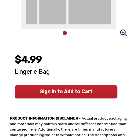
$4.99
Lingerie Bag
Sign In to Add to Cart
PRODUCT INFORMATION DISCLAIMER
- Actual product packaging
and materials may contain more and/or different information than
contained here. Additionally, there are times manufacturers
change product ingredients without notice. The descriptions and