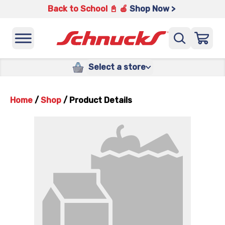
Back to School 📓 🍎
Shop Now >
Select a store
Home
/
Shop
/
Product Details