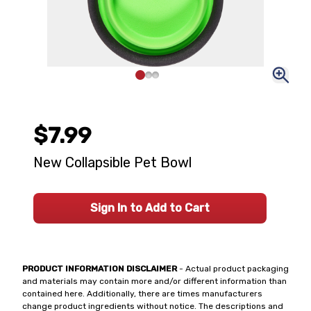
$7.99
New Collapsible Pet Bowl
Sign In to Add to Cart
PRODUCT INFORMATION DISCLAIMER
- Actual product packaging
and materials may contain more and/or different information than
contained here. Additionally, there are times manufacturers
change product ingredients without notice. The descriptions and