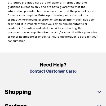
attributes provided here are for general informational and
guidance purposes only and are not a guarantee that the
information provided here is accurate or that the product is safe
for your consumption. Before purchasing and consuming a
product where health, allergen or wellness information has been
provided, it is important that you review the manufacturer
product information and label, consider contacting the
manufacturer or supplier directly, and/or consult with a physician
or other healthcare provider, to insure the product is safe for your
consumption.
Need Help?
Contact Customer Care
Shopping