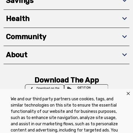
Savings
Health
Community
About
Download The App
We and our third party partners use cookies, tags, and
similar technologies on this site to ensure the essential
functionality of our website and for business purposes,
such as to enhance site navigation, analyze site usage,
Privacy Policy
Terms of Use
Coupon
and assist in our marketing flows, such as to personalize
Policy
Product Recalls
Refunds & Returns
content and advertising, including for targeted ads. You