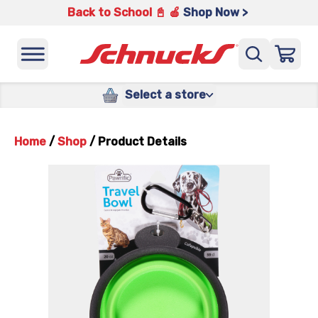
Back to School 📓 🍎
Shop Now >
Select a store
Home
/
Shop
/
Product Details