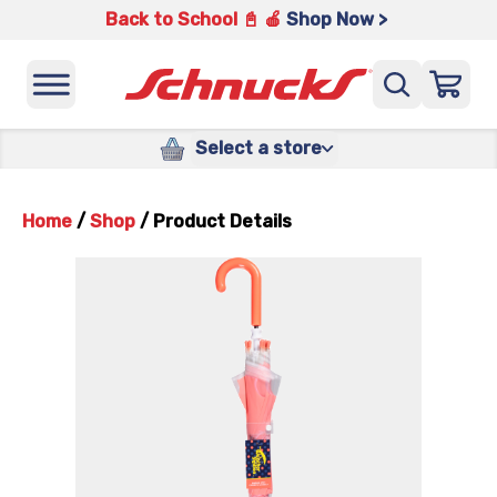
Back to School 📓 🍎
Shop Now >
Select a store
Home
/
Shop
/
Product Details