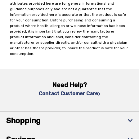
attributes provided here are for general informational and
guidance purposes only and are not a guarantee that the
information provided here is accurate or that the product is safe
for your consumption. Before purchasing and consuming a
product where health, allergen or wellness information has been
provided, it is important that you review the manufacturer
product information and label, consider contacting the
manufacturer or supplier directly, and/or consult with a physician
or other healthcare provider, to insure the product is safe for your
consumption.
Need Help?
Contact Customer Care
Shopping