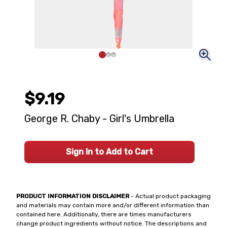
$9.19
George R. Chaby - Girl's Umbrella
Sign In to Add to Cart
PRODUCT INFORMATION DISCLAIMER
- Actual product packaging
and materials may contain more and/or different information than
contained here. Additionally, there are times manufacturers
change product ingredients without notice. The descriptions and