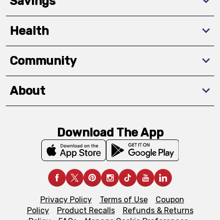
Savings
Health
Community
About
Download The App
Privacy Policy
Terms of Use
Coupon
Policy
Product Recalls
Refunds & Returns