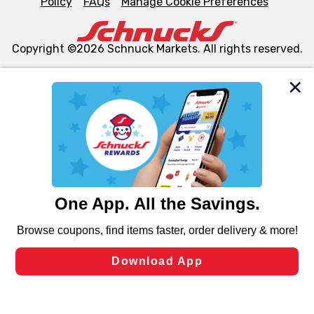
Policy
FAQs
Manage Cookie Preferences
Copyright ©2026 Schnuck Markets. All rights reserved.
We and our third party partners use cookies, tags, and
similar technologies on this site to ensure the essential
functionality of our website and for business purposes,
such as to enhance site navigation, analyze site usage,
and assist in our marketing flows, such as to personalize
content and advertising, including for targeted ads. You
can opt-out of certain cookies, including those used for
targeted advertising and sales under applicable state
laws, by clicking “Cookie Preferences” and clicking “Save
Changes” to save your preferences.
Hide the Banner
Cookie Preferences