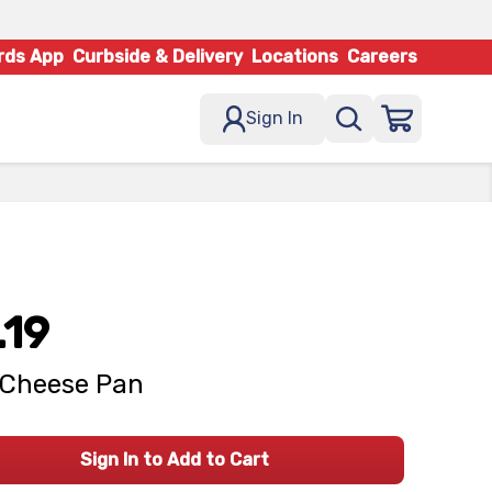
rds App
Curbside & Delivery
Locations
Careers
Sign In
.19
l Cheese Pan
Sign In to Add to Cart