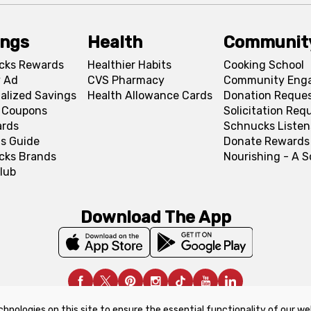
ings
Health
Communit
cks Rewards
Healthier Habits
Cooking School
 Ad
CVS Pharmacy
Community Eng
alized Savings
Health Allowance Cards
Donation Reque
l Coupons
Solicitation Req
ards
Schnucks Listen
s Guide
Donate Rewards
cks Brands
Nourishing - A 
lub
Download The App
chnologies on this site to ensure the essential functionality of our we