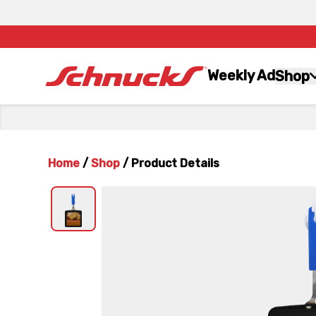
Weekly Ad
Shop
Home
/
Shop
/
Product Details