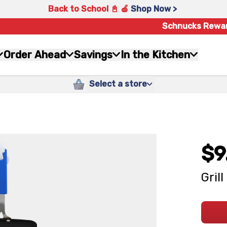
Back to School 📓 🍎
Shop Now >
Schnucks Rewa
Order Ahead
Savings
In the Kitchen
Select a store
$9
Gril