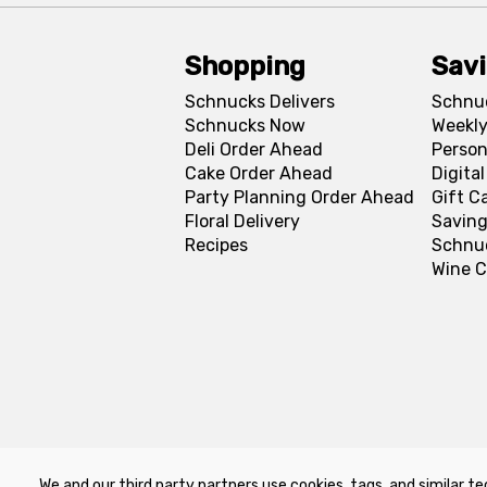
Shopping
Sav
Schnucks Delivers
Schnu
Schnucks Now
Weekly
Deli Order Ahead
Person
Cake Order Ahead
Digita
Party Planning Order Ahead
Gift C
Floral Delivery
Saving
Recipes
Schnu
Wine C
We and our third party partners use cookies, tags, and similar te