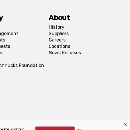
y
About
History
agement
Suppliers
sts
Careers
uests
Locations
s
News Releases
Schnucks Foundation
bsite and for