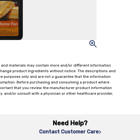
 and materials may contain more and/or different information
change product ingredients without notice. The descriptions and
ce purposes only and are not a guarantee that the information
onsumption. Before purchasing and consuming a product where
important that you review the manufacturer product information
y, and/or consult with a physician or other healthcare provider,
Need Help?
Contact Customer Care