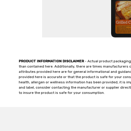
PRODUCT INFORMATION DISCLAIMER
- Actual product packaging
than contained here. Additionally, there are times manufacturers 
attributes provided here are for general informational and guidan
provided here is accurate or that the product is safe for your c
health, allergen or wellness information has been provided, it is 
and label, consider contacting the manufacturer or supplier directl
to insure the product is safe for your consumption.