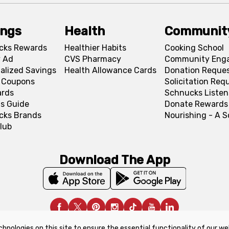
ings
Health
Communit
cks Rewards
Healthier Habits
Cooking School
 Ad
CVS Pharmacy
Community Eng
alized Savings
Health Allowance Cards
Donation Reque
l Coupons
Solicitation Req
ards
Schnucks Listen
s Guide
Donate Rewards
cks Brands
Nourishing - A 
lub
Download The App
chnologies on this site to ensure the essential functionality of our we