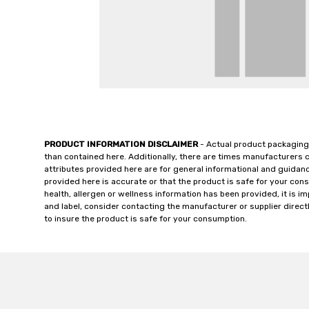
PRODUCT INFORMATION DISCLAIMER
- Actual product packaging
than contained here. Additionally, there are times manufacturers 
attributes provided here are for general informational and guidan
provided here is accurate or that the product is safe for your c
health, allergen or wellness information has been provided, it is 
and label, consider contacting the manufacturer or supplier directl
to insure the product is safe for your consumption.