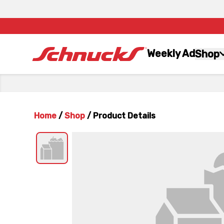
Weekly Ad
Shop
Home
/
Shop
/
Product Details