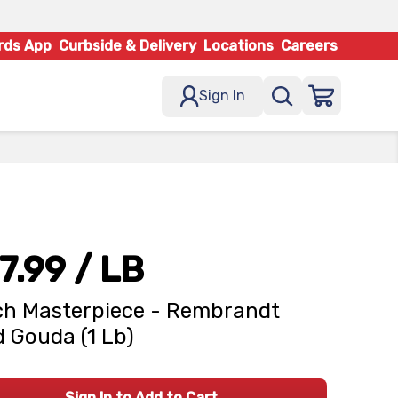
rds App
Curbside & Delivery
Locations
Careers
Sign In
7.99
/ LB
h Masterpiece - Rembrandt
 Gouda (1 Lb)
Sign In to Add to Cart