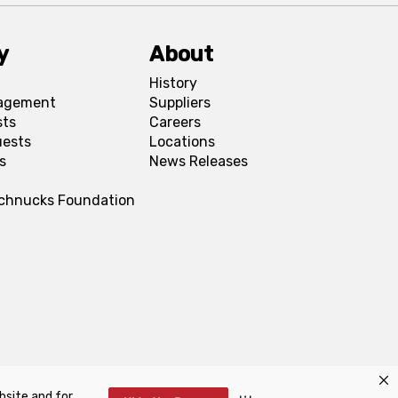
y
About
History
agement
Suppliers
sts
Careers
uests
Locations
s
News Releases
Schnucks Foundation
bsite and for