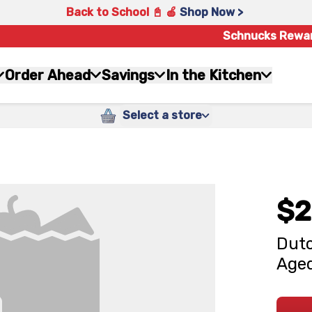
Back to School 📓 🍎
Shop Now >
Schnucks Rewa
Order Ahead
Savings
In the Kitchen
Select a store
$2
Dutc
Aged