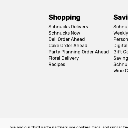
Shopping
Sav
Schnucks Delivers
Schnu
Schnucks Now
Weekly
Deli Order Ahead
Person
Cake Order Ahead
Digita
Party Planning Order Ahead
Gift C
Floral Delivery
Saving
Recipes
Schnu
Wine C
We and our third party partners use cookies, tags, and similar te