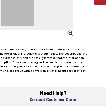
 and materials may contain more and/or different information
change product ingredients without notice. The descriptions and
ce purposes only and are not a guarantee that the information
onsumption. Before purchasing and consuming a product where
important that you review the manufacturer product information
y, and/or consult with a physician or other healthcare provider,
Need Help?
Contact Customer Care