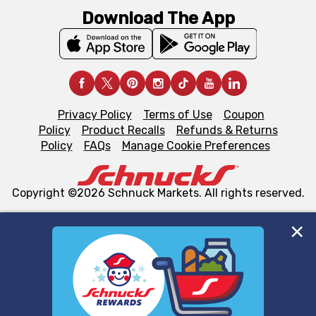
Download The App
Privacy Policy
Terms of Use
Coupon
Policy
Product Recalls
Refunds & Returns
Policy
FAQs
Manage Cookie Preferences
Copyright ©2026 Schnuck Markets. All rights reserved.
We and our third party partners use cookies, tags, and
similar technologies on this site to ensure the essential
functionality of our website and for business purposes,
such as to enhance site navigation, analyze site usage,