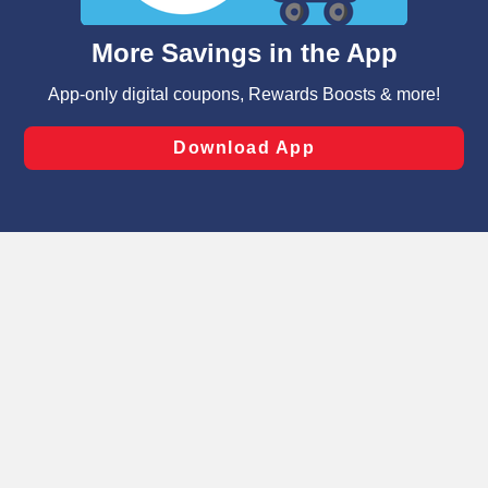
and assist in our marketing flows, such as to personalize
content and advertising, including for targeted ads. You
can opt-out of certain cookies, including those used for
targeted advertising and sales under applicable state
laws, by clicking “Cookie Preferences” and clicking “Save
Changes” to save your preferences.
Hide the Banner
Cookie Preferences