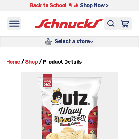
Back to School 📓 🍎
Shop Now >
Select a store
Home
/
Shop
/
Product Details