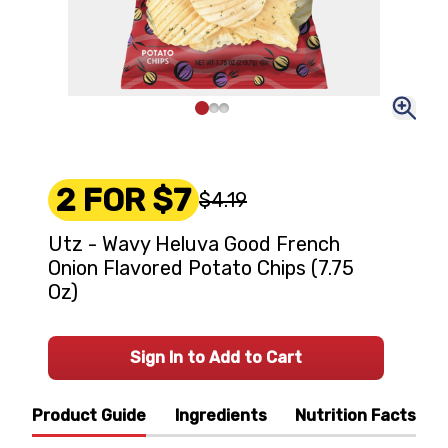
2 FOR $7
$4.19
Utz - Wavy Heluva Good French
Onion Flavored Potato Chips (7.75
Oz)
Sign In to Add to Cart
Product Guide
Ingredients
Nutrition Facts