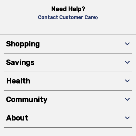
Need Help?
Contact Customer Care
Shopping
Savings
Health
Community
About