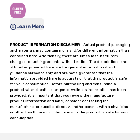
Learn More
PRODUCT INFORMATION DISCLAIMER
- Actual product packaging
and materials may contain more and/or different information than
contained here. Additionally, there are times manufacturers
change product ingredients without notice. The descriptions and
attributes provided here are for general informational and
guidance purposes only and are not a guarantee that the
information provided here is accurate or that the product is safe
for your consumption. Before purchasing and consuming a
product where health, allergen or wellness information has been
provided, it is important that you review the manufacturer
product information and label, consider contacting the
manufacturer or supplier directly, and/or consult with a physician
or other healthcare provider, to insure the product is safe for your
consumption.