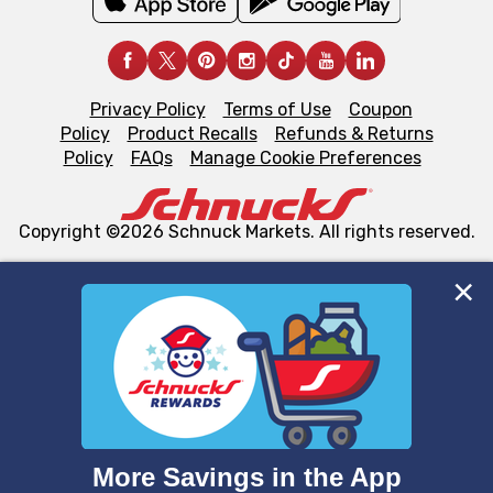
Privacy Policy
Terms of Use
Coupon
Policy
Product Recalls
Refunds & Returns
Policy
FAQs
Manage Cookie Preferences
Copyright ©2026 Schnuck Markets. All rights reserved.
We and our third party partners use cookies, tags, and
similar technologies on this site to ensure the essential
functionality of our website and for business purposes,
such as to enhance site navigation, analyze site usage,
and assist in our marketing flows, such as to personalize
content and advertising, including for targeted ads. You
can opt-out of certain cookies, including those used for