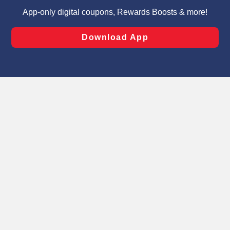
targeted advertising and sales under applicable state
laws, by clicking “Cookie Preferences” and clicking “Save
Changes” to save your preferences.
Hide the Banner
Cookie Preferences