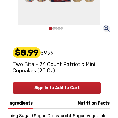
$8.99
$9.99
Two Bite - 24 Count Patriotic Mini
Cupcakes (20 Oz)
Sign In to Add to Cart
Ingredients
Nutrition Facts
Icing Sugar (Sugar, Cornstarch), Sugar, Vegetable