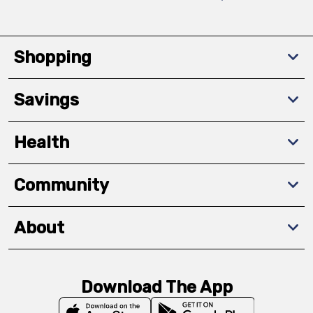
Shopping
Savings
Health
Community
About
Download The App