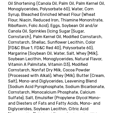
Oil Shortening (Canola Oil, Palm Oil, Palm Kernel Oil,
Monoglycerides, Polysorbate 60), Water, Corn
Syrup, Bleached Enriched Wheat Flour (Wheat
Flour, Niacin, Reduced Iron, Thiamine Mononitrate,
Riboflavin, Folic Acid), Eggs, Soybean Oil and/or
Canola Oil, Sprinkles (Icing Sugar [Sugar,
Cornstarch], Palm Kernel Oil, Modified Cornstarch,
Cornstarch, Shellac, Sunflower Lecithin, Color
[FD&C Blue 1, FD&C Red 40], Polysorbate 60),
Margarine (Soybean Oil, Water, Salt, Whey [Milk],
Soybean Lecithin, Monoglycerides, Natural Flavor,
Vitamin A Palmitate, Vitamin D3), Modified
Cornstarch, Nonfat Dry Milk, Cocoa Powder
(Processed with Alkali), Whey (Milk), Butter (Cream,
Salt), Mono-and Diglycerides, Leavening Blend
(Sodium Acid Pyrophosphate, Sodium Bicarbonate,
Cornstarch, Monocalcium Phosphate, Calcium
Sulfate), Salt, Emulsifier (Propylene Glycol Mono-
and Diesters of Fats and Fatty Acids, Mono- and
Diglycerides, Soybean Lecithin, Citric Acid