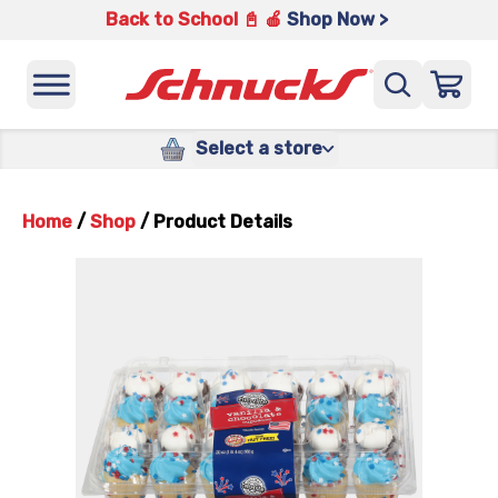
Back to School 📓 🍎
Shop Now >
Select a store
Home
/
Shop
/
Product Details