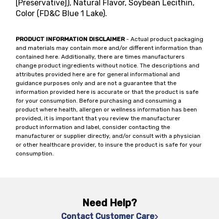
[Preservative]), Natural Flavor, Soybean Lecithin,
Color (FD&C Blue 1 Lake).
PRODUCT INFORMATION DISCLAIMER
- Actual product packaging
and materials may contain more and/or different information than
contained here. Additionally, there are times manufacturers
change product ingredients without notice. The descriptions and
attributes provided here are for general informational and
guidance purposes only and are not a guarantee that the
information provided here is accurate or that the product is safe
for your consumption. Before purchasing and consuming a
product where health, allergen or wellness information has been
provided, it is important that you review the manufacturer
product information and label, consider contacting the
manufacturer or supplier directly, and/or consult with a physician
or other healthcare provider, to insure the product is safe for your
consumption.
Need Help?
Contact Customer Care