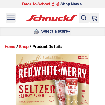
Back to School 📓 🍎
Shop Now >
Select a store
Home
/
Shop
/
Product Details