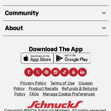
Community
About
Download The App
Privacy Policy
Terms of Use
Coupon
Policy
Product Recalls
Refunds & Returns
Policy
FAQs
Manage Cookie Preferences
Copyright ©2026 Schnuck Markets. All rights reserved.