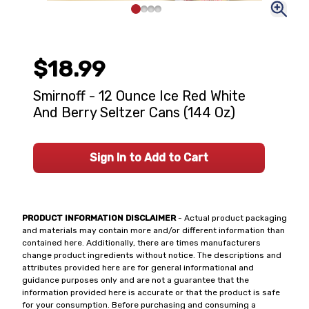
$18.99
Smirnoff - 12 Ounce Ice Red White
And Berry Seltzer Cans (144 Oz)
Sign In to Add to Cart
PRODUCT INFORMATION DISCLAIMER
- Actual product packaging
and materials may contain more and/or different information than
contained here. Additionally, there are times manufacturers
change product ingredients without notice. The descriptions and
attributes provided here are for general informational and
guidance purposes only and are not a guarantee that the
information provided here is accurate or that the product is safe
for your consumption. Before purchasing and consuming a