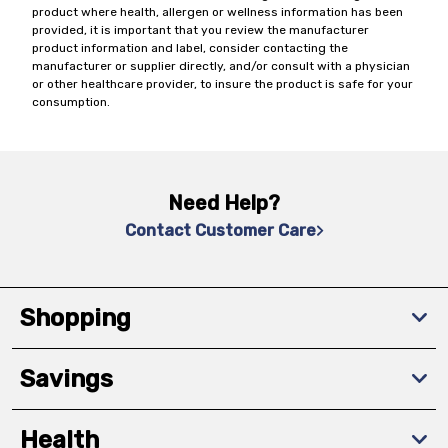
product where health, allergen or wellness information has been
provided, it is important that you review the manufacturer
product information and label, consider contacting the
manufacturer or supplier directly, and/or consult with a physician
or other healthcare provider, to insure the product is safe for your
consumption.
Need Help?
Contact Customer Care
Shopping
Savings
Health