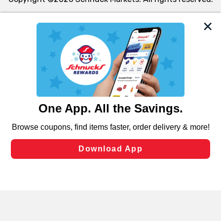
We and our third party partners use cookies, tags, and
similar technologies on this site to ensure the essential
functionality of our website and for business purposes,
such as to enhance site navigation, analyze site usage,
and assist in our marketing flows, such as to personalize
content and advertising, including for targeted ads. You
can opt-out of certain cookies, including those used for
targeted advertising and sales under applicable state
laws, by clicking “Cookie Preferences” and clicking “Save
Changes” to save your preferences.
Hide the Banner
Cookie Preferences