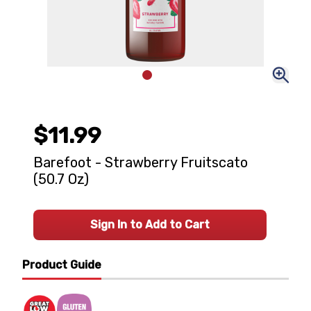
$11.99
Barefoot - Strawberry Fruitscato
(50.7 Oz)
Sign In to Add to Cart
Product Guide