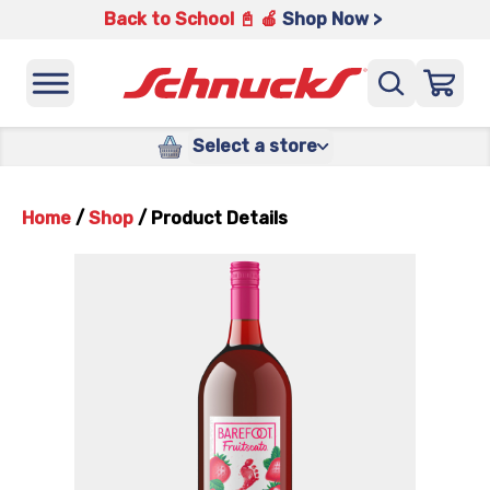
Back to School 📓 🍎
Shop Now >
Select a store
Home
/
Shop
/
Product Details