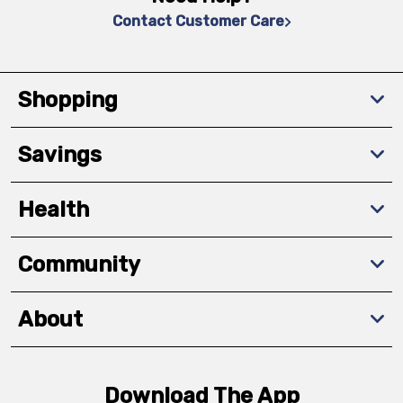
Contact Customer Care
Shopping
Savings
Health
Community
About
Download The App