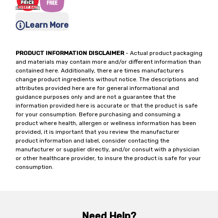
Learn More
PRODUCT INFORMATION DISCLAIMER
- Actual product packaging
and materials may contain more and/or different information than
contained here. Additionally, there are times manufacturers
change product ingredients without notice. The descriptions and
attributes provided here are for general informational and
guidance purposes only and are not a guarantee that the
information provided here is accurate or that the product is safe
for your consumption. Before purchasing and consuming a
product where health, allergen or wellness information has been
provided, it is important that you review the manufacturer
product information and label, consider contacting the
manufacturer or supplier directly, and/or consult with a physician
or other healthcare provider, to insure the product is safe for your
consumption.
Need Help?