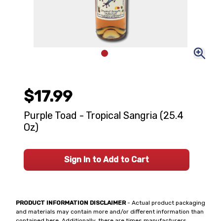
$17.99
Purple Toad - Tropical Sangria (25.4
Oz)
Sign In to Add to Cart
PRODUCT INFORMATION DISCLAIMER
- Actual product packaging
and materials may contain more and/or different information than
contained here. Additionally, there are times manufacturers