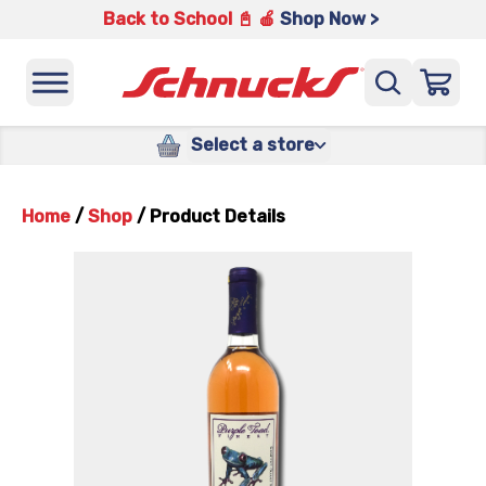
Back to School 📓 🍎
Shop Now >
Select a store
Home
/
Shop
/
Product Details