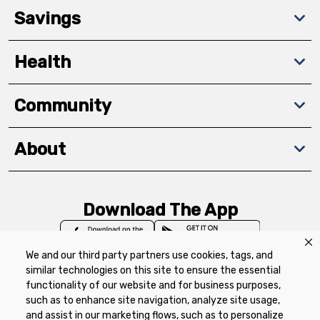
Savings
Health
Community
About
Download The App
We and our third party partners use cookies, tags, and
similar technologies on this site to ensure the essential
functionality of our website and for business purposes,
such as to enhance site navigation, analyze site usage,
Privacy Policy
Terms of Use
Coupon
and assist in our marketing flows, such as to personalize