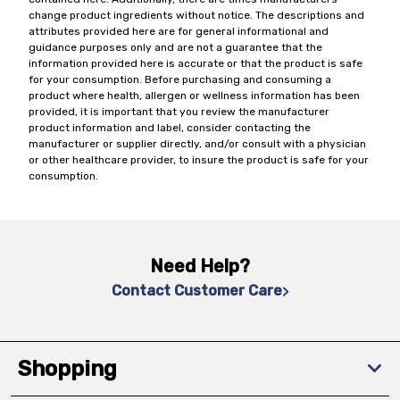
change product ingredients without notice. The descriptions and
attributes provided here are for general informational and
guidance purposes only and are not a guarantee that the
information provided here is accurate or that the product is safe
for your consumption. Before purchasing and consuming a
product where health, allergen or wellness information has been
provided, it is important that you review the manufacturer
product information and label, consider contacting the
manufacturer or supplier directly, and/or consult with a physician
or other healthcare provider, to insure the product is safe for your
consumption.
Need Help?
Contact Customer Care
Shopping