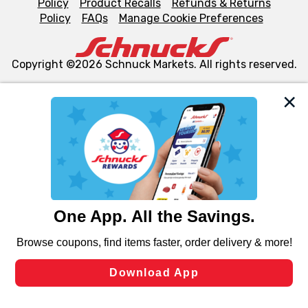
Policy
Product Recalls
Refunds & Returns
Policy
FAQs
Manage Cookie Preferences
Copyright ©2026 Schnuck Markets. All rights reserved.
We and our third party partners use cookies, tags, and
similar technologies on this site to ensure the essential
functionality of our website and for business purposes,
such as to enhance site navigation, analyze site usage,
and assist in our marketing flows, such as to personalize
content and advertising, including for targeted ads. You
can opt-out of certain cookies, including those used for
targeted advertising and sales under applicable state
laws, by clicking “Cookie Preferences” and clicking “Save
Changes” to save your preferences.
Hide the Banner
Cookie Preferences