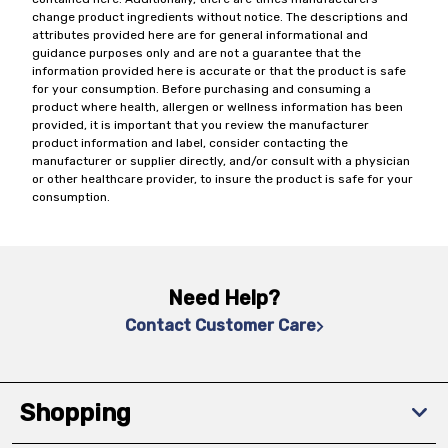
change product ingredients without notice. The descriptions and
attributes provided here are for general informational and
guidance purposes only and are not a guarantee that the
information provided here is accurate or that the product is safe
for your consumption. Before purchasing and consuming a
product where health, allergen or wellness information has been
provided, it is important that you review the manufacturer
product information and label, consider contacting the
manufacturer or supplier directly, and/or consult with a physician
or other healthcare provider, to insure the product is safe for your
consumption.
Need Help?
Contact Customer Care
Shopping