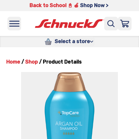
Back to School 📓 🍎
Shop Now >
Select a store
Home
/
Shop
/
Product Details