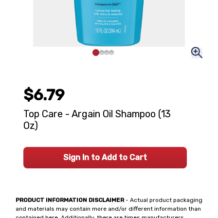
$6.79
Top Care - Argain Oil Shampoo (13
Oz)
Sign In to Add to Cart
PRODUCT INFORMATION DISCLAIMER
- Actual product packaging
and materials may contain more and/or different information than
contained here. Additionally, there are times manufacturers