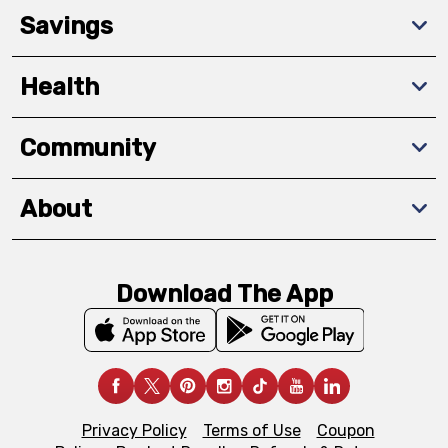
Savings
Health
Community
About
Download The App
Privacy Policy
Terms of Use
Coupon