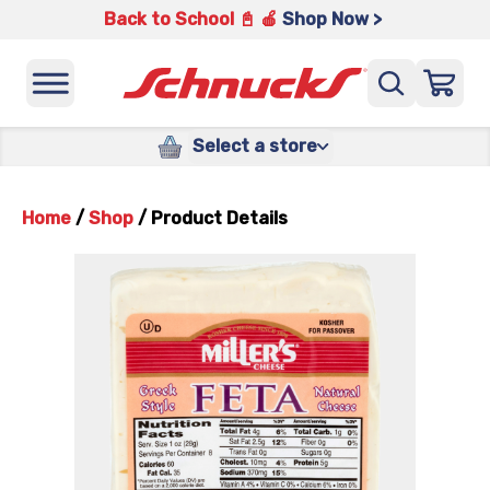
Back to School 📓 🍎
Shop Now >
Select a store
Home
/
Shop
/
Product Details