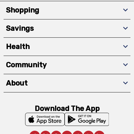
Shopping
Savings
Health
Community
About
Download The App