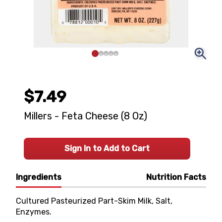
$7.49
Millers - Feta Cheese (8 Oz)
Sign In to Add to Cart
Ingredients
Nutrition Facts
Cultured Pasteurized Part-Skim Milk, Salt,
Enzymes.