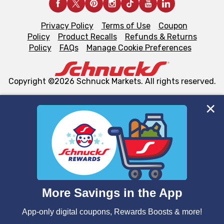
Privacy Policy
Terms of Use
Coupon
Policy
Product Recalls
Refunds & Returns
Policy
FAQs
Manage Cookie Preferences
Copyright ©2026 Schnuck Markets. All rights reserved.
We and our third party partners use cookies, tags, and
similar technologies on this site to ensure the essential
functionality of our website and for business purposes,
such as to enhance site navigation, analyze site usage,
and assist in our marketing flows, such as to personalize
content and advertising, including for targeted ads. You
can opt-out of certain cookies, including those used for
targeted advertising and sales under applicable state
laws, by clicking “Cookie Preferences” and clicking “Save