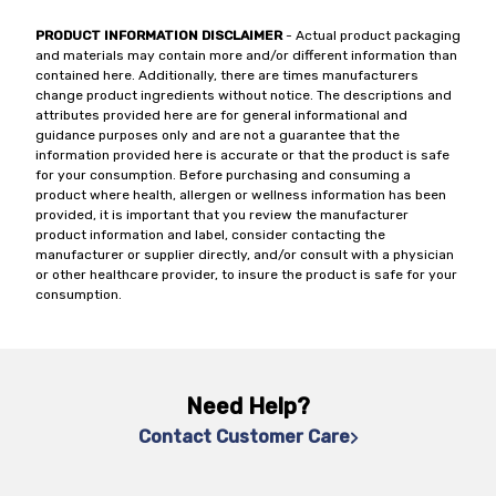
PRODUCT INFORMATION DISCLAIMER
- Actual product packaging
and materials may contain more and/or different information than
contained here. Additionally, there are times manufacturers
change product ingredients without notice. The descriptions and
attributes provided here are for general informational and
guidance purposes only and are not a guarantee that the
information provided here is accurate or that the product is safe
for your consumption. Before purchasing and consuming a
product where health, allergen or wellness information has been
provided, it is important that you review the manufacturer
product information and label, consider contacting the
manufacturer or supplier directly, and/or consult with a physician
or other healthcare provider, to insure the product is safe for your
consumption.
Need Help?
Contact Customer Care