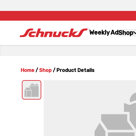
Weekly Ad
Shop
Home
/
Shop
/
Product Details