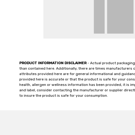
PRODUCT INFORMATION DISCLAIMER
- Actual product packaging
than contained here. Additionally, there are times manufacturers 
attributes provided here are for general informational and guidan
provided here is accurate or that the product is safe for your c
health, allergen or wellness information has been provided, it is 
and label, consider contacting the manufacturer or supplier directl
to insure the product is safe for your consumption.