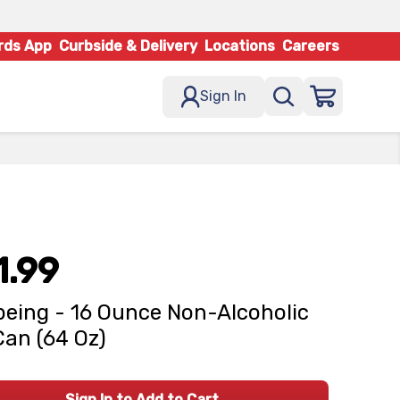
rds App
Curbside & Delivery
Locations
Careers
Sign In
1.99
being - 16 Ounce Non-Alcoholic
Can (64 Oz)
Sign In to Add to Cart