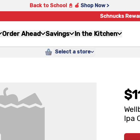
Back to School 📓 🍎
Shop Now >
Schnucks Rewa
Order Ahead
Savings
In the Kitchen
Select a store
$1
Well
Ipa 