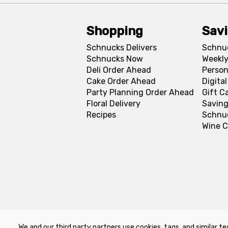
Shopping
Sav
Schnucks Delivers
Schnu
Schnucks Now
Weekly
Deli Order Ahead
Person
Cake Order Ahead
Digita
Party Planning Order Ahead
Gift C
Floral Delivery
Saving
Recipes
Schnu
Wine C
We and our third party partners use cookies, tags, and similar te