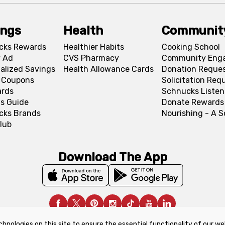
ings
Health
Communit
cks Rewards
Healthier Habits
Cooking School
 Ad
CVS Pharmacy
Community Eng
alized Savings
Health Allowance Cards
Donation Reque
l Coupons
Solicitation Req
ards
Schnucks Listen
s Guide
Donate Rewards
cks Brands
Nourishing - A 
lub
Download The App
chnologies on this site to ensure the essential functionality of our we