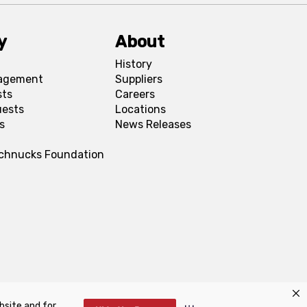
y
About
History
agement
Suppliers
sts
Careers
uests
Locations
s
News Releases
Schnucks Foundation
bsite and for