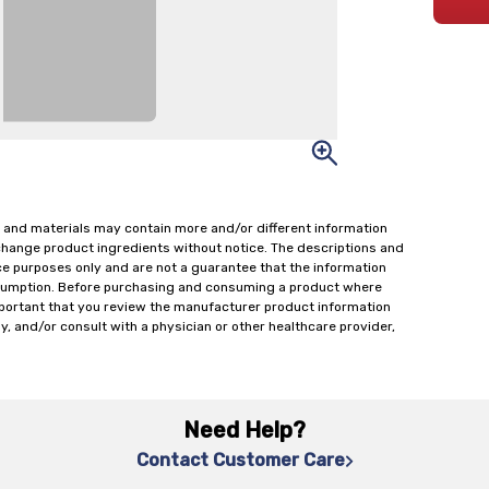
 and materials may contain more and/or different information
change product ingredients without notice. The descriptions and
ce purposes only and are not a guarantee that the information
onsumption. Before purchasing and consuming a product where
important that you review the manufacturer product information
y, and/or consult with a physician or other healthcare provider,
Need Help?
Contact Customer Care