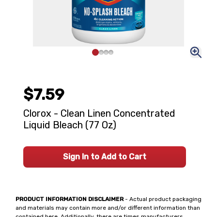
$7.59
Clorox - Clean Linen Concentrated
Liquid Bleach (77 Oz)
Sign In to Add to Cart
PRODUCT INFORMATION DISCLAIMER
- Actual product packaging
and materials may contain more and/or different information than
contained here. Additionally, there are times manufacturers