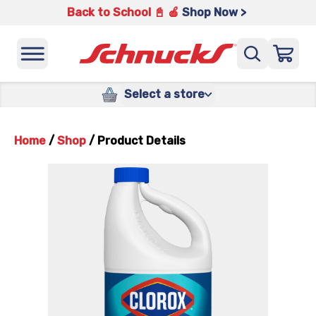
Back to School 📓 🍎
Shop Now >
Select a store
Home
/
Shop
/
Product Details