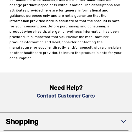
change product ingredients without notice. The descriptions and
attributes provided here are for general informational and
guidance purposes only and are not a guarantee that the
information provided here is accurate or that the product is safe
for your consumption. Before purchasing and consuming a
product where health, allergen or wellness information has been
provided, it is important that you review the manufacturer
product information and label, consider contacting the
manufacturer or supplier directly, and/or consult with a physician
or other healthcare provider, to insure the product is safe for your
consumption.
Need Help?
Contact Customer Care
Shopping