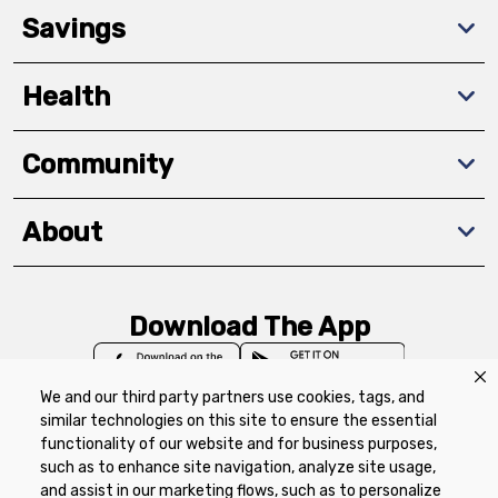
Savings
Health
Community
About
Download The App
We and our third party partners use cookies, tags, and
similar technologies on this site to ensure the essential
functionality of our website and for business purposes,
such as to enhance site navigation, analyze site usage,
Privacy Policy
Terms of Use
Coupon
and assist in our marketing flows, such as to personalize