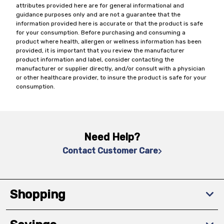
attributes provided here are for general informational and
guidance purposes only and are not a guarantee that the
information provided here is accurate or that the product is safe
for your consumption. Before purchasing and consuming a
product where health, allergen or wellness information has been
provided, it is important that you review the manufacturer
product information and label, consider contacting the
manufacturer or supplier directly, and/or consult with a physician
or other healthcare provider, to insure the product is safe for your
consumption.
Need Help?
Contact Customer Care
Shopping