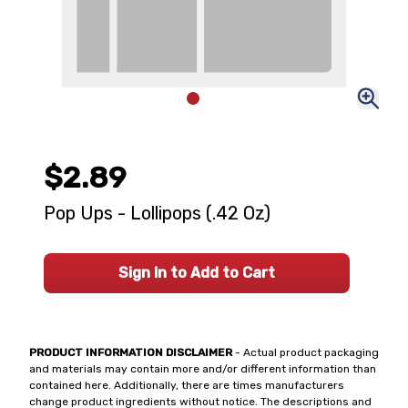
$2.89
Pop Ups - Lollipops (.42 Oz)
Sign In to Add to Cart
PRODUCT INFORMATION DISCLAIMER
- Actual product packaging
and materials may contain more and/or different information than
contained here. Additionally, there are times manufacturers
change product ingredients without notice. The descriptions and