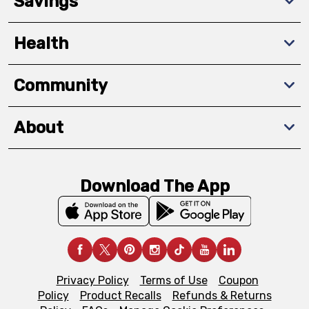
Savings
Health
Community
About
Download The App
Privacy Policy
Terms of Use
Coupon
Policy
Product Recalls
Refunds & Returns