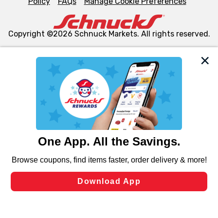
Policy
FAQs
Manage Cookie Preferences
Copyright ©2026 Schnuck Markets. All rights reserved.
We and our third party partners use cookies, tags, and
similar technologies on this site to ensure the essential
functionality of our website and for business purposes,
such as to enhance site navigation, analyze site usage,
and assist in our marketing flows, such as to personalize
content and advertising, including for targeted ads. You
can opt-out of certain cookies, including those used for
targeted advertising and sales under applicable state
laws, by clicking “Cookie Preferences” and clicking “Save
Changes” to save your preferences.
Hide the Banner
Cookie Preferences