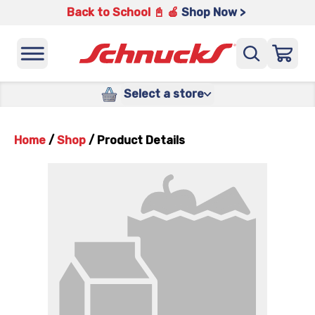
Back to School 📓 🍎
Shop Now >
Select a store
Home
/
Shop
/
Product Details