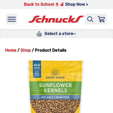
Back to School 📓 🍎
Shop Now >
Select a store
Home
/
Shop
/
Product Details