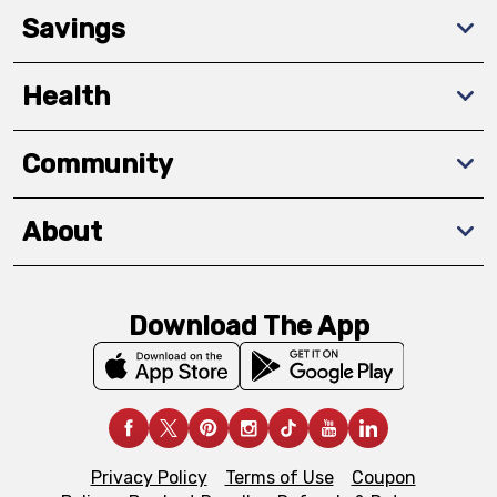
Savings
Health
Community
About
Download The App
Privacy Policy
Terms of Use
Coupon