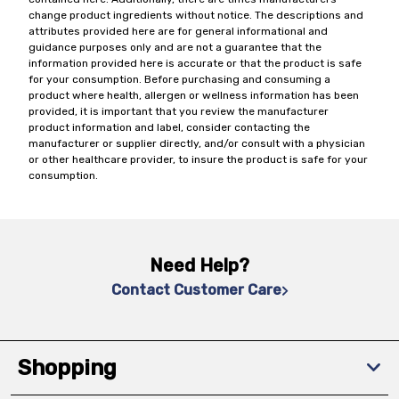
change product ingredients without notice. The descriptions and
attributes provided here are for general informational and
guidance purposes only and are not a guarantee that the
information provided here is accurate or that the product is safe
for your consumption. Before purchasing and consuming a
product where health, allergen or wellness information has been
provided, it is important that you review the manufacturer
product information and label, consider contacting the
manufacturer or supplier directly, and/or consult with a physician
or other healthcare provider, to insure the product is safe for your
consumption.
Need Help?
Contact Customer Care
Shopping