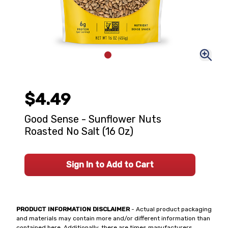
$4.49
Good Sense - Sunflower Nuts
Roasted No Salt (16 Oz)
Sign In to Add to Cart
PRODUCT INFORMATION DISCLAIMER
- Actual product packaging
and materials may contain more and/or different information than
contained here. Additionally, there are times manufacturers