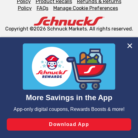
Policy
Product Recalls
Refunds & Returns
Policy
FAQs
Manage Cookie Preferences
Copyright ©2026 Schnuck Markets. All rights reserved.
We and our third party partners use cookies, tags, and
similar technologies on this site to ensure the essential
functionality of our website and for business purposes,
such as to enhance site navigation, analyze site usage,
and assist in our marketing flows, such as to personalize
content and advertising, including for targeted ads. You
can opt-out of certain cookies, including those used for
targeted advertising and sales under applicable state
laws, by clicking “Cookie Preferences” and clicking “Save
Changes” to save your preferences.
Hide the Banner
Cookie Preferences