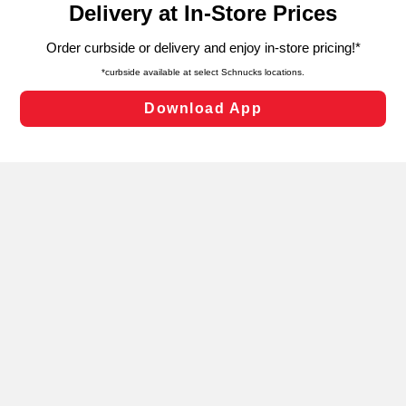
can opt-out of certain cookies, including those used for
targeted advertising and sales under applicable state
laws, by clicking “Cookie Preferences” and clicking “Save
Changes” to save your preferences.
Hide the Banner
Cookie Preferences