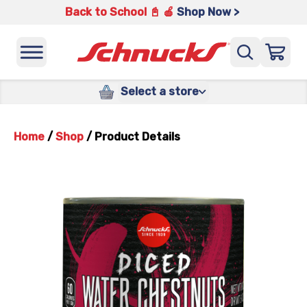
Back to School 📓 🍎
Shop Now >
Select a store
Home
/
Shop
/
Product Details