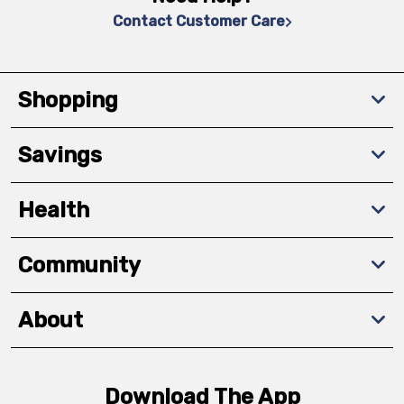
Contact Customer Care
Shopping
Savings
Health
Community
About
Download The App