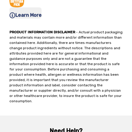
Learn More
PRODUCT INFORMATION DISCLAIMER
- Actual product packaging
and materials may contain more and/or different information than
contained here. Additionally, there are times manufacturers
change product ingredients without notice. The descriptions and
attributes provided here are for general informational and
guidance purposes only and are not a guarantee that the
information provided here is accurate or that the product is safe
for your consumption. Before purchasing and consuming a
product where health, allergen or wellness information has been
provided, it is important that you review the manufacturer
product information and label, consider contacting the
manufacturer or supplier directly, and/or consult with a physician
or other healthcare provider, to insure the product is safe for your
consumption.
Need Help?