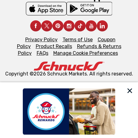
Privacy Policy
Terms of Use
Coupon
Policy
Product Recalls
Refunds & Returns
Policy
FAQs
Manage Cookie Preferences
Copyright ©2026 Schnuck Markets. All rights reserved.
We and our third party partners use cookies, tags, and
similar technologies on this site to ensure the essential
functionality of our website and for business purposes,
such as to enhance site navigation, analyze site usage,
and assist in our marketing flows, such as to personalize
content and advertising, including for targeted ads. You