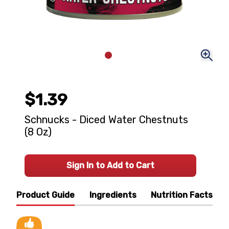
$1.39
Schnucks - Diced Water Chestnuts
(8 Oz)
Sign In to Add to Cart
Product Guide
Ingredients
Nutrition Facts