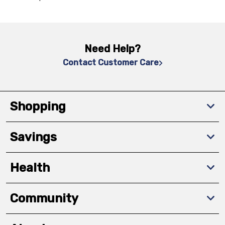
Need Help?
Contact Customer Care
Shopping
Savings
Health
Community