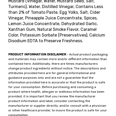
Mustard (Vinegar, Water, Mustard Seed, Salt,
Turmeric), Water, Distilled Vinegar, Contains Less
than 2% of Tomato Paste, Egg Yolks, Salt, Cider
Vinegar, Pineapple Juice Concentrate, Spices,
Lemon Juice Concentrate, Dehydrated Garlic,
Xanthan Gum, Natural Smoke Flavor, Caramel
Color, Potassium Sorbate (Preservatives), Calcium
Disodium EDTA to Preserve Freshness.
PRODUCT INFORMATION DISCLAIMER
- Actual product packaging
and materials may contain more and/or different information than
contained here. Additionally, there are times manufacturers
change product ingredients without notice. The descriptions and
attributes provided here are for general informational and
guidance purposes only and are not a guarantee that the
information provided here is accurate or that the product is safe
for your consumption. Before purchasing and consuming a
product where health, allergen or wellness information has been
provided, it is important that you review the manufacturer
product information and label, consider contacting the
manufacturer or supplier directly, and/or consult with a physician
or other healthcare provider, to insure the product is safe for your
consumption.