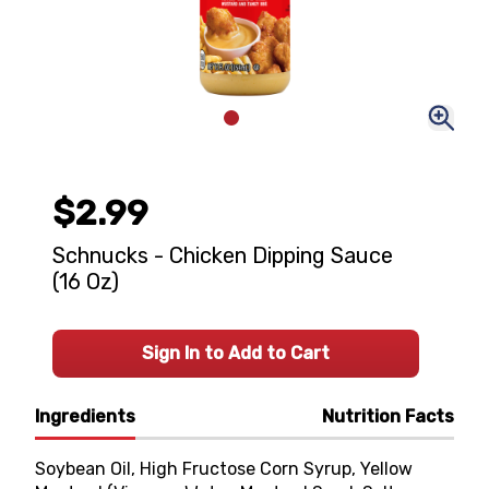
$2.99
Schnucks - Chicken Dipping Sauce
(16 Oz)
Sign In to Add to Cart
Ingredients
Nutrition Facts
Soybean Oil, High Fructose Corn Syrup, Yellow