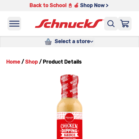
Back to School 📓 🍎
Shop Now >
Select a store
Home
/
Shop
/
Product Details