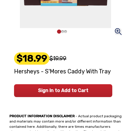
$18.99
$19.99
Hersheys - S'Mores Caddy With Tray
Sign In to Add to Cart
PRODUCT INFORMATION DISCLAIMER
- Actual product packaging
and materials may contain more and/or different information than
contained here. Additionally, there are times manufacturers