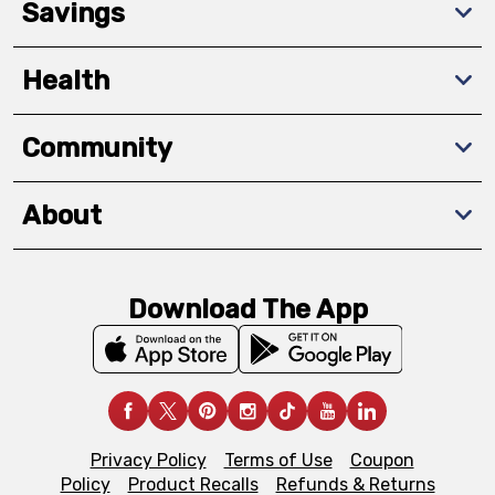
Savings
Health
Community
About
Download The App
Privacy Policy
Terms of Use
Coupon
Policy
Product Recalls
Refunds & Returns