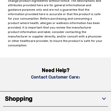
change product ingredients without notice. The descriptions and
attributes provided here are for general informational and
guidance purposes only and are not a guarantee that the
information provided here is accurate or that the product is safe
for your consumption. Before purchasing and consuming a
product where health, allergen or wellness information has been
provided, it is important that you review the manufacturer
product information and label, consider contacting the
manufacturer or supplier directly, and/or consult with a physician
or other healthcare provider, to insure the product is safe for your
consumption.
Need Help?
Contact Customer Care
Shopping