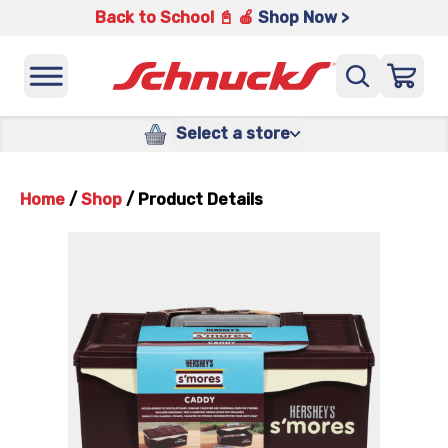
Back to School 📓 🍎
Shop Now >
Select a store
Home
/
Shop
/
Product Details