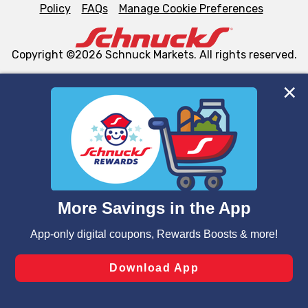
Policy
FAQs
Manage Cookie Preferences
Copyright ©2026 Schnuck Markets. All rights reserved.
We and our third party partners use cookies, tags, and
similar technologies on this site to ensure the essential
functionality of our website and for business purposes,
such as to enhance site navigation, analyze site usage,
and assist in our marketing flows, such as to personalize
content and advertising, including for targeted ads. You
can opt-out of certain cookies, including those used for
targeted advertising and sales under applicable state
laws, by clicking “Cookie Preferences” and clicking “Save
Changes” to save your preferences.
Hide the Banner
Cookie Preferences