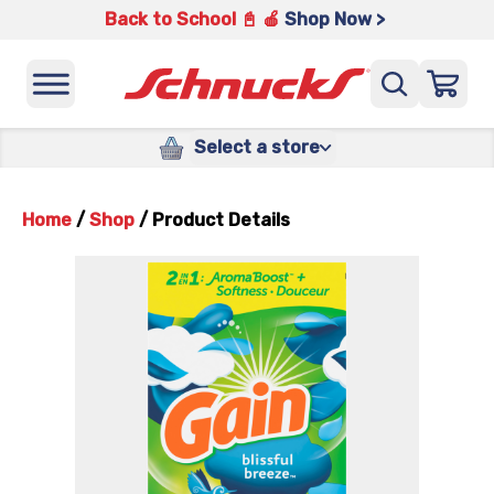
Back to School 📓 🍎
Shop Now >
Select a store
Home
/
Shop
/
Product Details