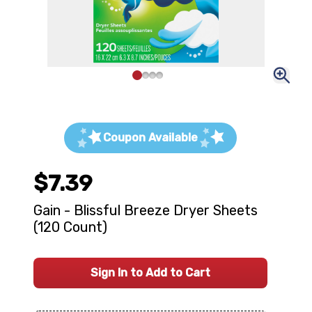
Coupon Available
$7.39
Gain - Blissful Breeze Dryer Sheets
(120 Count)
Sign In to Add to Cart