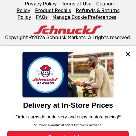
Privacy Policy
Terms of Use
Coupon
Policy
Product Recalls
Refunds & Returns
Policy
FAQs
Manage Cookie Preferences
Copyright ©2026 Schnuck Markets. All rights reserved.
We and our third party partners use cookies, tags, and
similar technologies on this site to ensure the essential
functionality of our website and for business purposes,
such as to enhance site navigation, analyze site usage,
and assist in our marketing flows, such as to personalize
content and advertising, including for targeted ads. You
can opt-out of certain cookies, including those used for
targeted advertising and sales under applicable state
laws, by clicking “Cookie Preferences” and clicking “Save
Changes” to save your preferences.