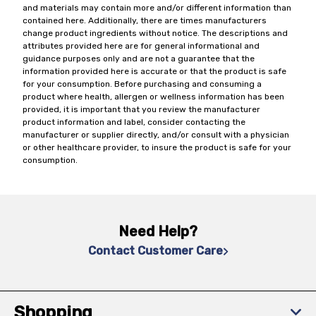
and materials may contain more and/or different information than
contained here. Additionally, there are times manufacturers
change product ingredients without notice. The descriptions and
attributes provided here are for general informational and
guidance purposes only and are not a guarantee that the
information provided here is accurate or that the product is safe
for your consumption. Before purchasing and consuming a
product where health, allergen or wellness information has been
provided, it is important that you review the manufacturer
product information and label, consider contacting the
manufacturer or supplier directly, and/or consult with a physician
or other healthcare provider, to insure the product is safe for your
consumption.
Need Help?
Contact Customer Care
Shopping