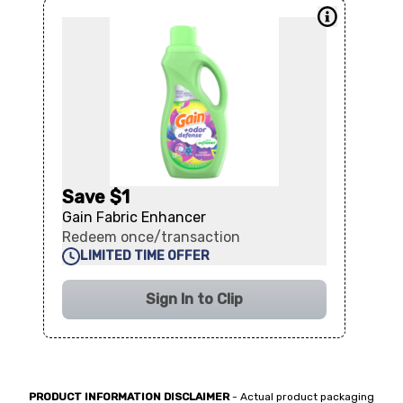
Save $1
Gain Fabric Enhancer
Redeem once/transaction
LIMITED TIME OFFER
Sign In to Clip
PRODUCT INFORMATION DISCLAIMER
- Actual product packaging