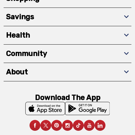
Savings
Health
Community
About
Download The App