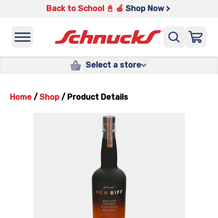
Back to School 📓 🍎
Shop Now >
Select a store
Home
/
Shop
/
Product Details