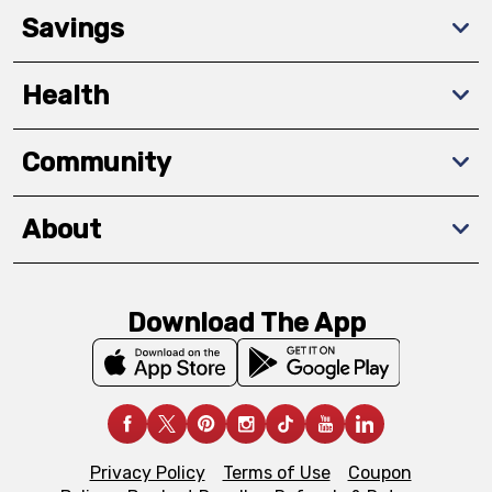
Savings
Health
Community
About
Download The App
Privacy Policy
Terms of Use
Coupon