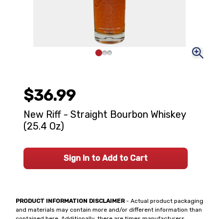
$36.99
New Riff - Straight Bourbon Whiskey
(25.4 Oz)
Sign In to Add to Cart
PRODUCT INFORMATION DISCLAIMER
- Actual product packaging
and materials may contain more and/or different information than
contained here. Additionally, there are times manufacturers