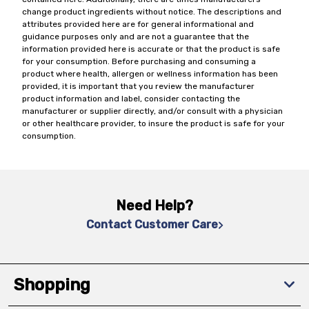
change product ingredients without notice. The descriptions and
attributes provided here are for general informational and
guidance purposes only and are not a guarantee that the
information provided here is accurate or that the product is safe
for your consumption. Before purchasing and consuming a
product where health, allergen or wellness information has been
provided, it is important that you review the manufacturer
product information and label, consider contacting the
manufacturer or supplier directly, and/or consult with a physician
or other healthcare provider, to insure the product is safe for your
consumption.
Need Help?
Contact Customer Care
Shopping