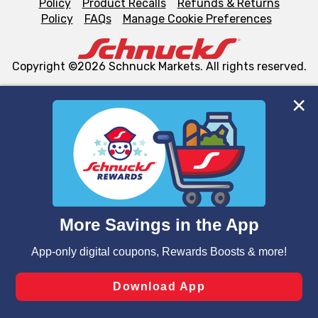
Policy
Product Recalls
Refunds & Returns
Policy
FAQs
Manage Cookie Preferences
Copyright ©2026 Schnuck Markets. All rights reserved.
We and our third party partners use cookies, tags, and
similar technologies on this site to ensure the essential
functionality of our website and for business purposes,
such as to enhance site navigation, analyze site usage,
and assist in our marketing flows, such as to personalize
content and advertising, including for targeted ads. You
can opt-out of certain cookies, including those used for
targeted advertising and sales under applicable state
laws, by clicking “Cookie Preferences” and clicking “Save
Changes” to save your preferences.
Hide the Banner
Cookie Preferences