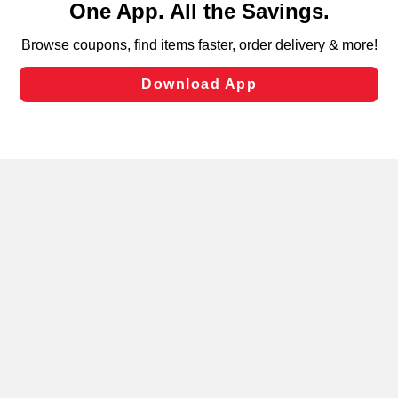
can opt-out of certain cookies, including those used for
targeted advertising and sales under applicable state
laws, by clicking “Cookie Preferences” and clicking “Save
Changes” to save your preferences.
Hide the Banner
Cookie Preferences