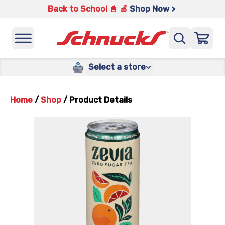
Back to School 📓 🍎
Shop Now >
Select a store
Home
/
Shop
/
Product Details