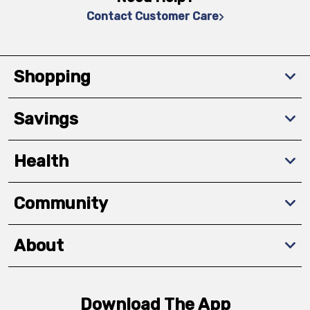
Contact Customer Care
Shopping
Savings
Health
Community
About
Download The App