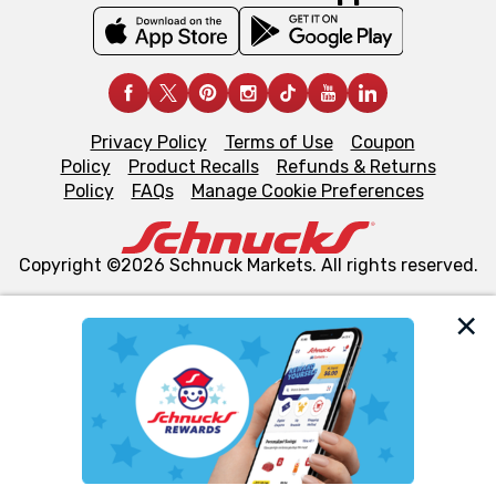
Privacy Policy
Terms of Use
Coupon
Policy
Product Recalls
Refunds & Returns
Policy
FAQs
Manage Cookie Preferences
Copyright ©2026 Schnuck Markets. All rights reserved.
We and our third party partners use cookies, tags, and
similar technologies on this site to ensure the essential
functionality of our website and for business purposes,
such as to enhance site navigation, analyze site usage,
and assist in our marketing flows, such as to personalize
content and advertising, including for targeted ads. You