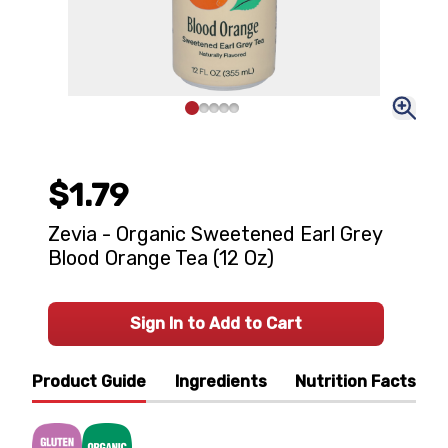
$1.79
Zevia - Organic Sweetened Earl Grey
Blood Orange Tea (12 Oz)
Sign In to Add to Cart
Product Guide
Ingredients
Nutrition Facts