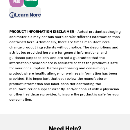
Learn More
PRODUCT INFORMATION DISCLAIMER
- Actual product packaging
and materials may contain more and/or different information than
contained here. Additionally, there are times manufacturers
change product ingredients without notice. The descriptions and
attributes provided here are for general informational and
guidance purposes only and are not a guarantee that the
information provided here is accurate or that the product is safe
for your consumption. Before purchasing and consuming a
product where health, allergen or wellness information has been
provided, it is important that you review the manufacturer
product information and label, consider contacting the
manufacturer or supplier directly, and/or consult with a physician
or other healthcare provider, to insure the product is safe for your
consumption.
Need Help?