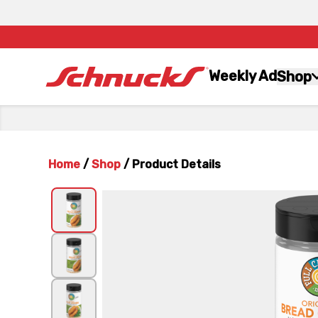
Weekly Ad
Shop
Home
/
Shop
/
Product Details