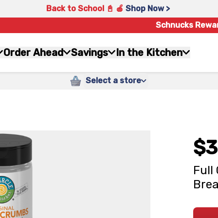
Back to School 📓 🍎
Shop Now >
Schnucks Rewa
Order Ahead
Savings
In the Kitchen
Select a store
$3
Full
Brea