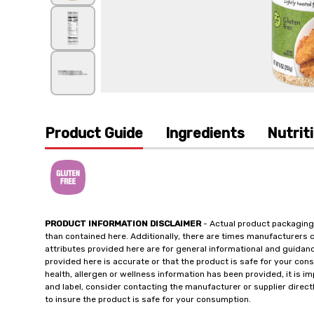
Product Guide
Ingredients
Nutrit
PRODUCT INFORMATION DISCLAIMER
- Actual product packaging
than contained here. Additionally, there are times manufacturers 
attributes provided here are for general informational and guidan
provided here is accurate or that the product is safe for your c
health, allergen or wellness information has been provided, it is 
and label, consider contacting the manufacturer or supplier directl
to insure the product is safe for your consumption.