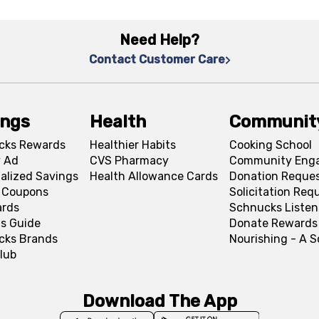
Need Help?
Contact Customer Care
ings
Health
Communit
cks Rewards
Healthier Habits
Cooking School
 Ad
CVS Pharmacy
Community Eng
alized Savings
Health Allowance Cards
Donation Reque
l Coupons
Solicitation Req
ards
Schnucks Listen
s Guide
Donate Rewards
cks Brands
Nourishing - A 
lub
Download The App