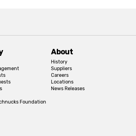
y
About
History
agement
Suppliers
sts
Careers
uests
Locations
s
News Releases
Schnucks Foundation