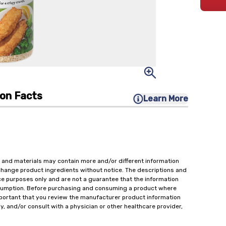
ion Facts
Learn More
 and materials may contain more and/or different information
change product ingredients without notice. The descriptions and
ce purposes only and are not a guarantee that the information
onsumption. Before purchasing and consuming a product where
important that you review the manufacturer product information
y, and/or consult with a physician or other healthcare provider,