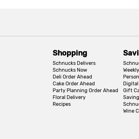
Shopping
Sav
Schnucks Delivers
Schnu
Schnucks Now
Weekly
Deli Order Ahead
Person
Cake Order Ahead
Digita
Party Planning Order Ahead
Gift C
Floral Delivery
Saving
Recipes
Schnu
Wine C