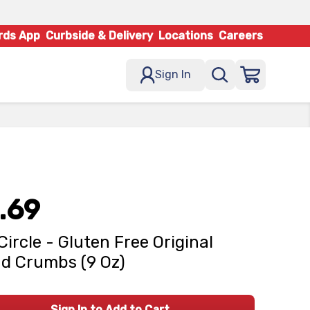
rds App
Curbside & Delivery
Locations
Careers
Sign In
.69
 Circle - Gluten Free Original
d Crumbs (9 Oz)
Sign In to Add to Cart