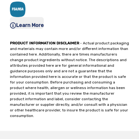
Learn More
PRODUCT INFORMATION DISCLAIMER
- Actual product packaging
and materials may contain more and/or different information than
contained here. Additionally, there are times manufacturers
change product ingredients without notice. The descriptions and
attributes provided here are for general informational and
guidance purposes only and are not a guarantee that the
information provided here is accurate or that the product is safe
for your consumption. Before purchasing and consuming a
product where health, allergen or wellness information has been
provided, it is important that you review the manufacturer
product information and label, consider contacting the
manufacturer or supplier directly, and/or consult with a physician
or other healthcare provider, to insure the product is safe for your
consumption.