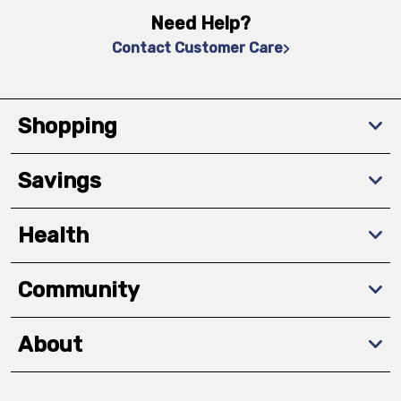
Need Help?
Contact Customer Care
Shopping
Savings
Health
Community
About