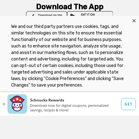
Download The App
We and our third party partners use cookies, tags, and
similar technologies on this site to ensure the essential
functionality of our website and for business purposes,
such as to enhance site navigation, analyze site usage,
Privacy Policy
Terms of Use
Coupon
and assist in our marketing flows, such as to personalize
Policy
Product Recalls
Refunds & Returns
content and advertising, including for targeted ads. You
Policy
FAQs
Manage Cookie Preferences
can opt-out of certain cookies, including those used for
targeted advertising and sales under applicable state
laws, by clicking “Cookie Preferences” and clicking “Save
Copyright ©2026 Schnuck Markets. All rights reserved.
Changes” to save your preferences.
Hide the Banner
Cookie Preferences