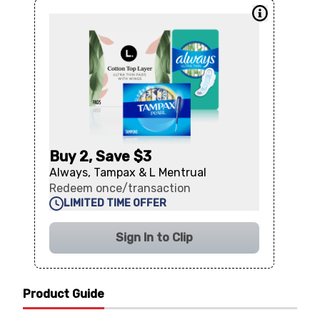
Buy 2, Save $3
Always, Tampax & L Mentrual
Redeem once/transaction
LIMITED TIME OFFER
Sign In to Clip
Product Guide