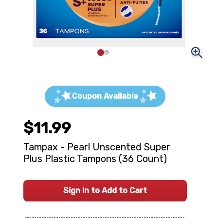
Coupon Available
$11.99
Tampax - Pearl Unscented Super
Plus Plastic Tampons (36 Count)
Sign In to Add to Cart