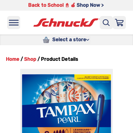
Back to School 📓 🍎
Shop Now >
Select a store
Home
/
Shop
/
Product Details